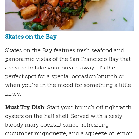
Skates on the Bay
Skates on the Bay features fresh seafood and
panoramic vistas of the San Francisco Bay that
are sure to take your breath away. It's the
perfect spot for a special occasion brunch or
when you're in the mood for something a little
fancy.
Must Try Dish
: Start your brunch off right with
oysters on the half shell. Served with a zesty
bloody mary cocktail sauce, refreshing
cucumber mignonette, and a squeeze of lemon.