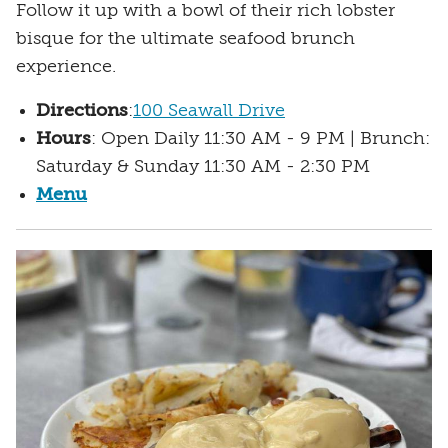
Follow it up with a bowl of their rich lobster
bisque for the ultimate seafood brunch
experience.
Directions
:
100 Seawall Drive
Hours
: Open Daily 11:30 AM - 9 PM | Brunch:
Saturday & Sunday 11:30 AM - 2:30 PM
Menu