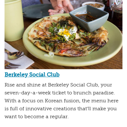
Berkeley Social Club
Rise and shine at Berkeley Social Club, your
seven-day-a-week ticket to brunch paradise.
With a focus on Korean fusion, the menu here
is full of innovative creations that'll make you
want to become a regular.