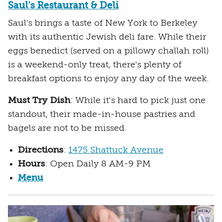
Saul's Restaurant & Deli
Saul's brings a taste of New York to Berkeley
with its authentic Jewish deli fare. While their
eggs benedict (served on a pillowy challah roll)
is a weekend-only treat, there's plenty of
breakfast options to enjoy any day of the week.
Must Try Dish
: While it's hard to pick just one
standout, their made-in-house pastries and
bagels are not to be missed.
Directions
:
1475 Shattuck Avenue
Hours
: Open Daily 8 AM-9 PM
Menu