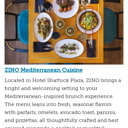
ZINO Mediterranean Cuisine
Located in Hotel Shattuck Plaza, ZINO brings a
bright and welcoming setting to your
Mediterranean-inspired brunch experience.
The menu leans into fresh, seasonal flavors
with parfaits, omelets, avocado toast, paninis,
and pizzettas, all thoughtfully crafted and best