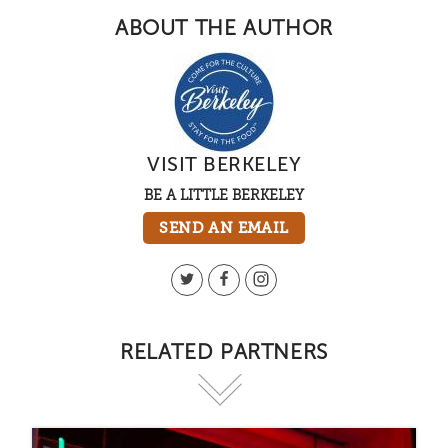
ABOUT THE AUTHOR
VISIT BERKELEY
BE A LITTLE BERKELEY
SEND AN EMAIL
RELATED PARTNERS