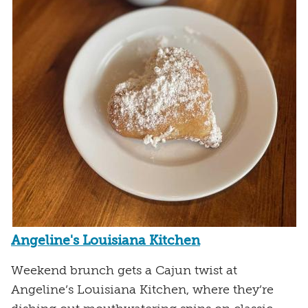
Angeline's Louisiana Kitchen
Weekend brunch gets a Cajun twist at
Angeline’s Louisiana Kitchen, where they’re