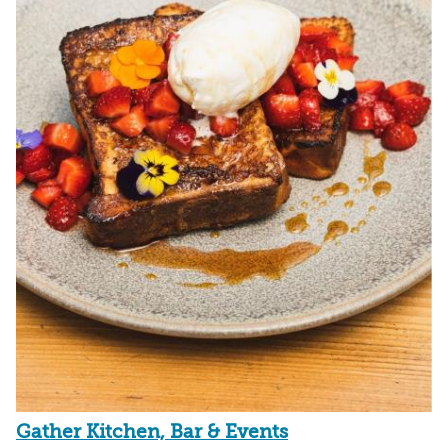
Gather Kitchen, Bar & Events