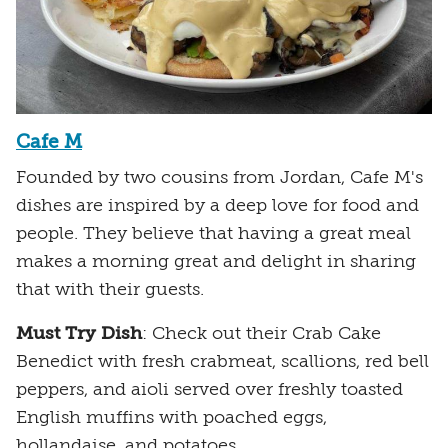
Cafe M
Founded by two cousins from Jordan, Cafe M's
dishes are inspired by a deep love for food and
people. They believe that having a great meal
makes a morning great and delight in sharing
that with their guests.
Must Try Dish
: Check out their Crab Cake
Benedict with fresh crabmeat, scallions, red bell
peppers, and aioli served over freshly toasted
English muffins with poached eggs,
hollandaise, and potatoes.