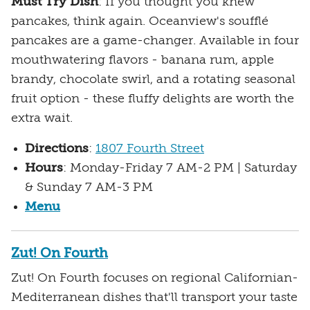
Must Try Dish
: If you thought you knew
pancakes, think again. Oceanview's soufflé
pancakes are a game-changer. Available in four
mouthwatering flavors - banana rum, apple
brandy, chocolate swirl, and a rotating seasonal
fruit option - these fluffy delights are worth the
extra wait.
Directions
:
1807 Fourth Street
Hours
: Monday-Friday 7 AM-2 PM | Saturday
& Sunday 7 AM-3 PM
Menu
Zut! On Fourth
Zut! On Fourth focuses on regional Californian-
Mediterranean dishes that'll transport your taste