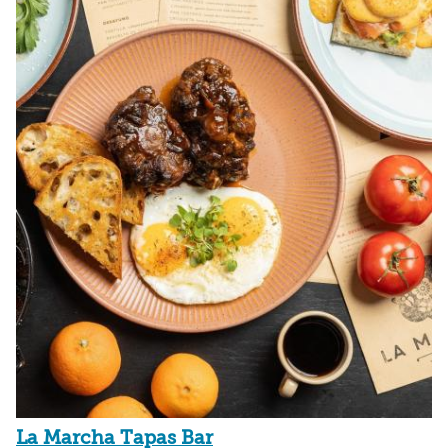
La Marcha Tapas Bar