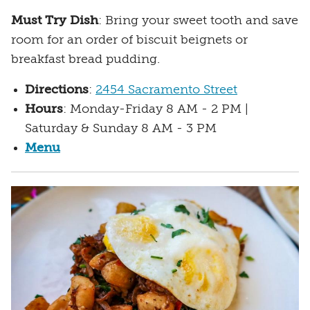
Must Try Dish
: Bring your sweet tooth and save
room for an order of biscuit beignets or
breakfast bread pudding.
Directions
:
2454 Sacramento Street
Hours
: Monday-Friday 8 AM - 2 PM |
Saturday & Sunday 8 AM - 3 PM
Menu