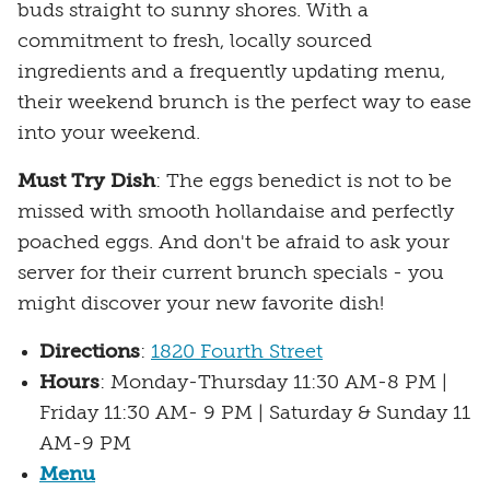
buds straight to sunny shores. With a
commitment to fresh, locally sourced
ingredients and a frequently updating menu,
their weekend brunch is the perfect way to ease
into your weekend.
Must Try Dish
: The eggs benedict is not to be
missed with smooth hollandaise and perfectly
poached eggs. And don't be afraid to ask your
server for their current brunch specials - you
might discover your new favorite dish!
Directions
:
1820 Fourth Street
Hours
: Monday-Thursday 11:30 AM-8 PM |
Friday 11:30 AM- 9 PM | Saturday & Sunday 11
AM-9 PM
Menu