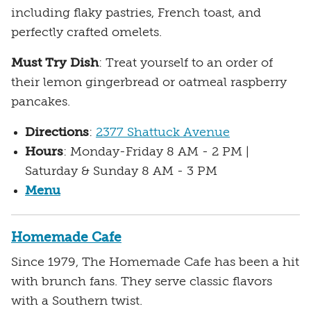
including flaky pastries, French toast, and
perfectly crafted omelets.
Must Try Dish
: Treat yourself to an order of
their lemon gingerbread or oatmeal raspberry
pancakes.
Directions
:
2377 Shattuck Avenue
Hours
: Monday-Friday 8 AM - 2 PM |
Saturday & Sunday 8 AM - 3 PM
Menu
Homemade Cafe
Since 1979, The Homemade Cafe has been a hit
with brunch fans. They serve classic flavors
with a Southern twist.