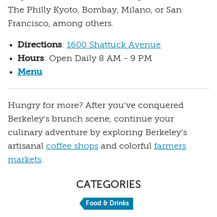
The Philly Kyoto, Bombay, Milano, or San
Francisco, among others.
Directions
:
1600 Shattuck Avenue
Hours
: Open Daily 8 AM - 9 PM
Menu
Hungry for more? After you've conquered
Berkeley's brunch scene, continue your
culinary adventure by exploring Berkeley's
artisanal
coffee shops
and colorful
farmers
markets
.
CATEGORIES
Food & Drinks