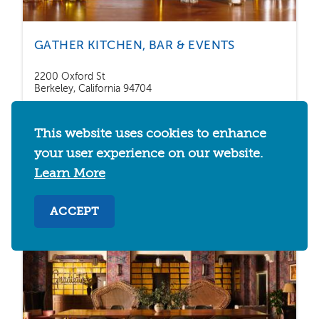
GATHER KITCHEN, BAR & EVENTS
2200 Oxford St
Berkeley, California 94704
This website uses cookies to enhance
SAVE
DETAILS
your user experience on our website.
Learn More
ACCEPT