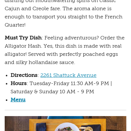
dishing out mouthwatering spins on classic
Cajun and Creole fare. The aroma alone is
enough to transport you straight to the French
Quarter!
Must Try Dish
: Feeling adventurous? Order the
Alligator Hash. Yes, this dish is made with real
alligator! Served with perfectly poached eggs
and silky hollandaise sauce.
Directions
:
2261 Shattuck Avenue
Hours
: Tuesday-Friday 11:30 AM-9 PM |
Saturday & Sunday 10 AM - 9 PM
Menu