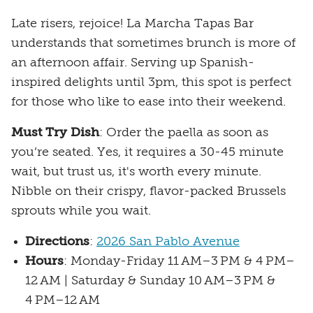
Late risers, rejoice! La Marcha Tapas Bar
understands that sometimes brunch is more of
an afternoon affair. Serving up Spanish-
inspired delights until 3pm, this spot is perfect
for those who like to ease into their weekend.
Must Try Dish
: Order the paella as soon as
you’re seated. Yes, it requires a 30-45 minute
wait, but trust us, it's worth every minute.
Nibble on their crispy, flavor-packed Brussels
sprouts while you wait.
Directions
:
2026 San Pablo Avenue
Hours
: Monday-Friday 11 AM–3 PM & 4 PM–
12 AM | Saturday & Sunday 10 AM–3 PM &
4 PM–12 AM