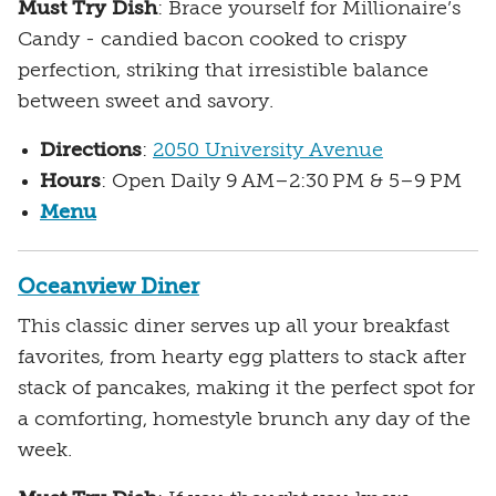
Must Try Dish
: Brace yourself for Millionaire’s
Candy - candied bacon cooked to crispy
perfection, striking that irresistible balance
between sweet and savory.
Directions
:
2050 University Avenue
Hours
: Open Daily 9 AM–2:30 PM & 5–9 PM
Menu
Oceanview Diner
This classic diner serves up all your breakfast
favorites, from hearty egg platters to stack after
stack of pancakes, making it the perfect spot for
a comforting, homestyle brunch any day of the
week.