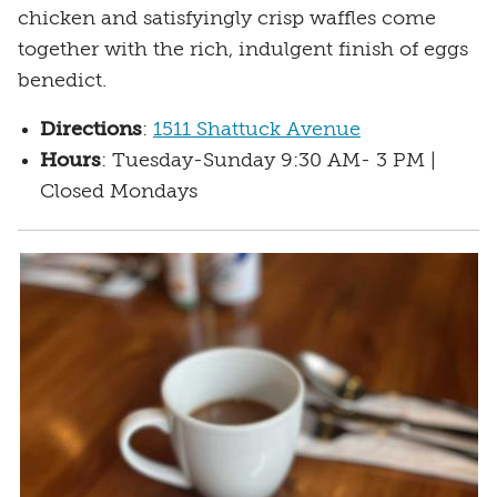
chicken and satisfyingly crisp waffles come
together with the rich, indulgent finish of eggs
benedict.
Directions
:
1511 Shattuck Avenue
Hours
: Tuesday-Sunday 9:30 AM- 3 PM |
Closed Mondays