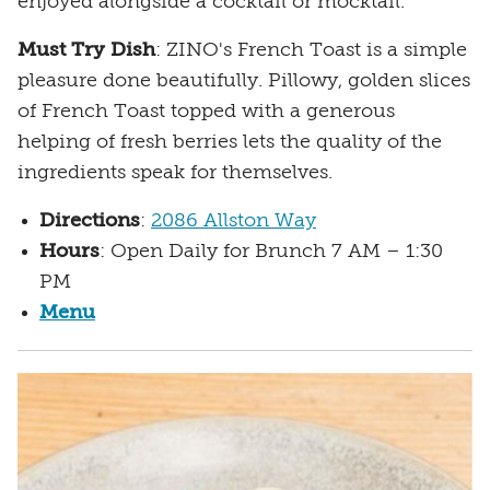
enjoyed alongside a cocktail or mocktail.
Must Try Dish
: ZINO's French Toast is a simple
pleasure done beautifully. Pillowy, golden slices
of French Toast topped with a generous
helping of fresh berries lets the quality of the
ingredients speak for themselves.
Directions
:
2086 Allston Way
Hours
: Open Daily for Brunch 7 AM – 1:30
PM
Menu