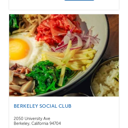
BERKELEY SOCIAL CLUB
2050 University Ave
Berkeley, California 94704