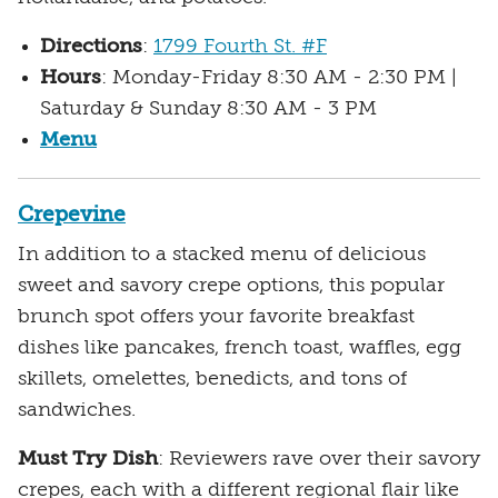
Directions
:
1799 Fourth St. #F
Hours
: Monday-Friday 8:30 AM - 2:30 PM |
Saturday & Sunday 8:30 AM - 3 PM
Menu
Crepevine
In addition to a stacked menu of delicious
sweet and savory crepe options, this popular
brunch spot offers your favorite breakfast
dishes like pancakes, french toast, waffles, egg
skillets, omelettes, benedicts, and tons of
sandwiches.
Must Try Dish
: Reviewers rave over their savory
crepes, each with a different regional flair like