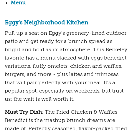
Menu
Eggy's Neighborhood Kitchen
Pull up a seat on Eggy's greenery-lined outdoor
patio and get ready for a brunch spread as
bright and bold as its atmosphere. This Berkeley
favorite has a menu stacked with eggs benedict
variations, fluffy omelets, chicken and waffles,
burgers, and more - plus lattes and mimosas
that will pair perfectly with your meal. It's a
popular spot, especially on weekends, but trust
us: the wait is well worth it.
Must Try Dish
: The Fried Chicken & Waffles
Benedict is the mashup brunch dreams are
made of. Perfectly seasoned, flavor-packed fried