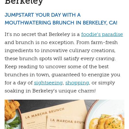
Berkeley
JUMPSTART YOUR DAY WITH A
MOUTHWATERING BRUNCH IN BERKELEY, CA!
It's no secret that Berkeley is a
foodie's paradise
and brunch is no exception. From farm-fresh
ingredients to innovative culinary creations,
these brunch spots will satisfy every craving.
Keep reading to uncover some of the best
brunches in town, guaranteed to energize you
for a day of
sightseeing
,
shopping
, or simply
soaking in Berkeley's unique charm!