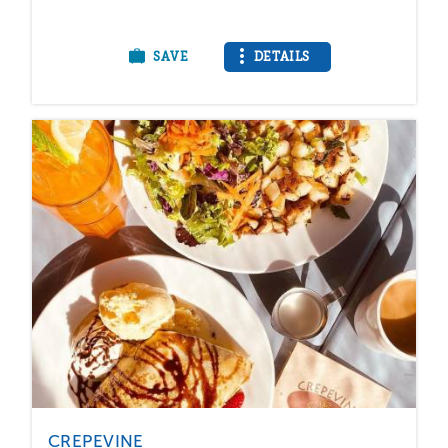
SAVE
DETAILS
CREPEVINE