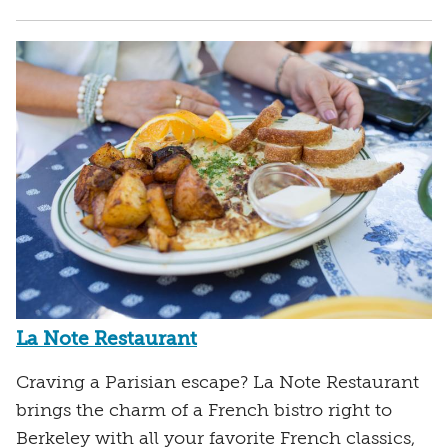
La Note Restaurant
Craving a Parisian escape? La Note Restaurant
brings the charm of a French bistro right to
Berkeley with all your favorite French classics,