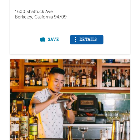
1600 Shattuck Ave
Berkeley, California 94709
SAVE
DETAILS