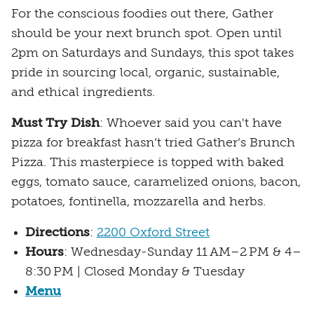
For the conscious foodies out there, Gather
should be your next brunch spot. Open until
2pm on Saturdays and Sundays, this spot takes
pride in sourcing local, organic, sustainable,
and ethical ingredients.
Must Try Dish
: Whoever said you can't have
pizza for breakfast hasn’t tried Gather’s Brunch
Pizza. This masterpiece is topped with baked
eggs, tomato sauce, caramelized onions, bacon,
potatoes, fontinella, mozzarella and herbs.
Directions
:
2200 Oxford Street
Hours
: Wednesday-Sunday 11 AM–2 PM & 4–
8:30 PM | Closed Monday & Tuesday
Menu