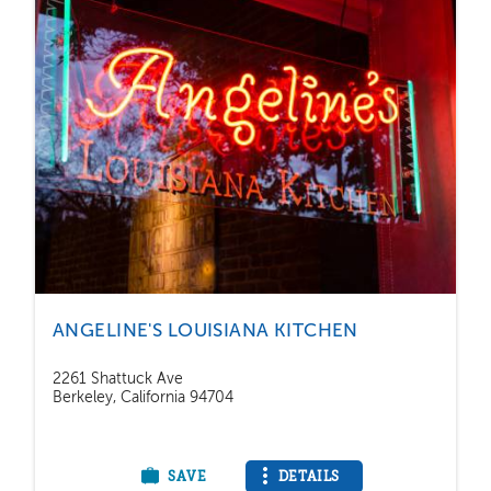
ANGELINE'S LOUISIANA KITCHEN
2261 Shattuck Ave
Berkeley, California 94704
SAVE
DETAILS