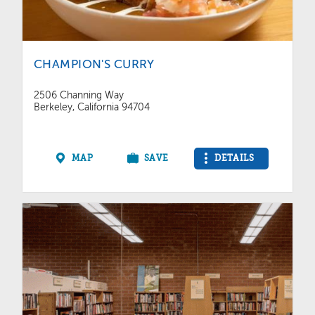
CHAMPION'S CURRY
2506 Channing Way
Berkeley, California 94704
MAP
SAVE
DETAILS