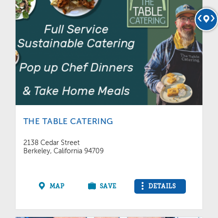
THE TABLE CATERING
2138 Cedar Street
Berkeley, California 94709
MAP
SAVE
DETAILS