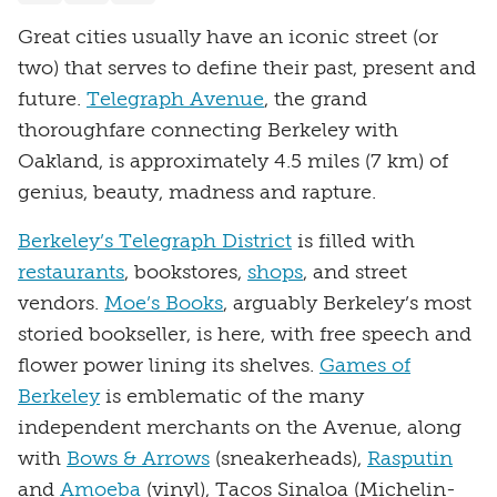
Great cities usually have an iconic street (or
two) that serves to define their past, present and
future.
Telegraph Avenue
, the grand
thoroughfare connecting Berkeley with
Oakland, is approximately 4.5 miles (7 km) of
genius, beauty, madness and rapture.
Berkeley’s Telegraph District
is filled with
restaurants
, bookstores,
shops
, and street
vendors.
Moe’s Books
, arguably Berkeley’s most
storied bookseller, is here, with free speech and
flower power lining its shelves.
Games of
Berkeley
is emblematic of the many
independent merchants on the Avenue, along
with
Bows & Arrows
(sneakerheads),
Rasputin
and
Amoeba
(vinyl), Tacos Sinaloa (Michelin-