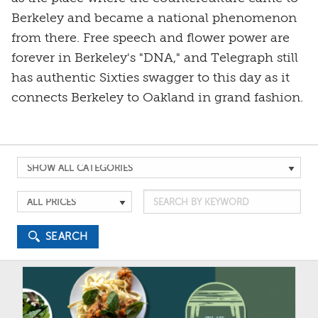
Berkeley and became a national phenomenon
from there. Free speech and flower power are
forever in Berkeley's "DNA," and Telegraph still
has authentic Sixties swagger to this day as it
connects Berkeley to Oakland in grand fashion.
Search
by
Search
Search
Category
by
by
Keyword
Price
SEARCH