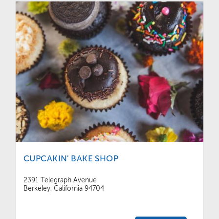
CUPCAKIN' BAKE SHOP
2391 Telegraph Avenue
Berkeley, California 94704