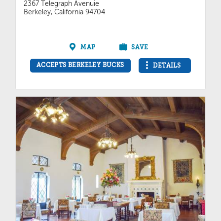
2367 Telegraph Avenuie
Berkeley, California 94704
MAP
SAVE
ACCEPTS BERKELEY BUCKS
DETAILS