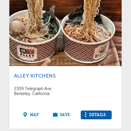
ALLEY KITCHENS
2309 Telegraph Ave
Berkeley, California
MAP
SAVE
DETAILS