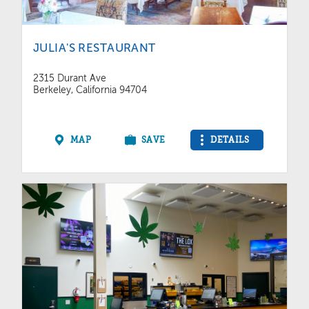
JULIA'S RESTAURANT
2315 Durant Ave
Berkeley, California 94704
MAP
SAVE
DETAILS