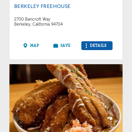
BERKELEY FREEHOUSE
2700 Bancroft Way
Berkeley, California 94704
MAP
SAVE
DETAILS