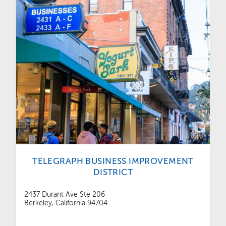
TELEGRAPH BUSINESS IMPROVEMENT
DISTRICT
2437 Durant Ave Ste 206
Berkeley, California 94704