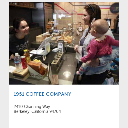
1951 COFFEE COMPANY
2410 Channing Way
Berkeley, California 94704