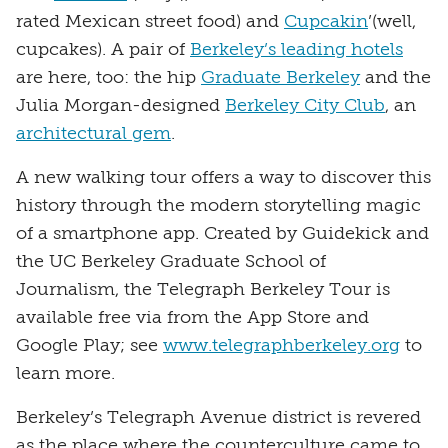
rated Mexican street food) and
Cupcakin
’(well,
cupcakes). A pair of
Berkeley’s leading hotels
are here, too: the hip
Graduate Berkeley
and the
Julia Morgan-designed
Berkeley City Club
, an
architectural gem
.
A new walking tour offers a way to discover this
history through the modern storytelling magic
of a smartphone app. Created by Guidekick and
the UC Berkeley Graduate School of
Journalism, the Telegraph Berkeley Tour is
available free via from the App Store and
Google Play; see
www.telegraphberkeley.org
to
learn more.
Berkeley’s Telegraph Avenue district is revered
as the place where the counterculture came to