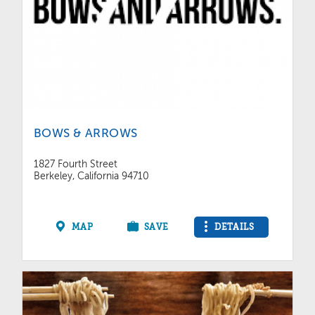
BOWS & ARROWS
1827 Fourth Street
Berkeley, California 94710
MAP
SAVE
DETAILS