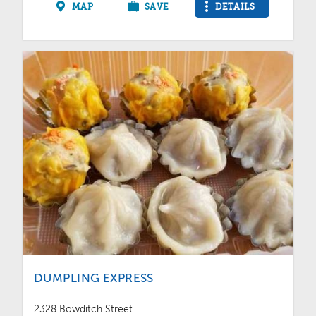
MAP
SAVE
DETAILS
DUMPLING EXPRESS
2328 Bowditch Street