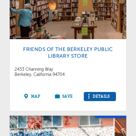
FRIENDS OF THE BERKELEY PUBLIC
LIBRARY STORE
2433 Channing Way
Berkeley, California 94704
MAP
SAVE
DETAILS