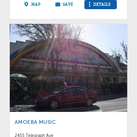
MAP
SAVE
DETAILS
AMOEBA MUSIC
2455 Telegraph Ave