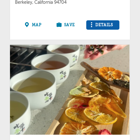
Berkeley, California 94704
MAP
SAVE
DETAILS