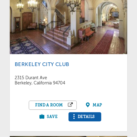
BERKELEY CITY CLUB
2315 Durant Ave
Berkeley, California 94704
FIND A ROOM
MAP
SAVE
DETAILS