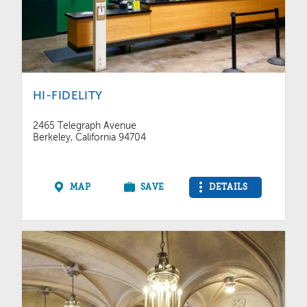
HI-FIDELITY
2465 Telegraph Avenue
Berkeley, California 94704
MAP
SAVE
DETAILS