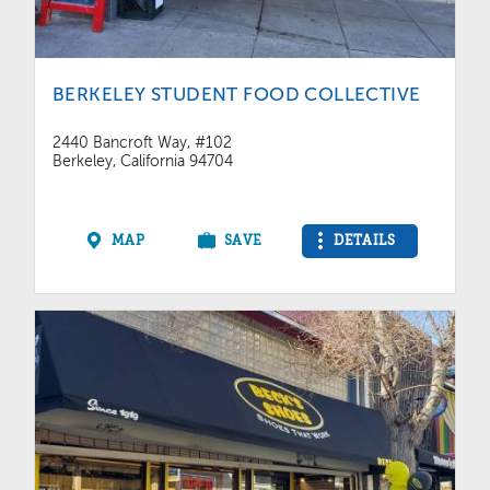
BERKELEY STUDENT FOOD COLLECTIVE
2440 Bancroft Way, #102
Berkeley, California 94704
MAP
SAVE
DETAILS