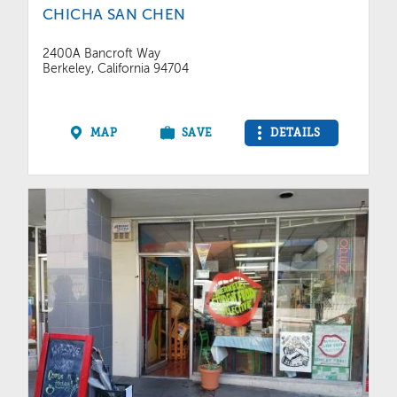
CHICHA SAN CHEN
2400A Bancroft Way
Berkeley, California 94704
MAP
SAVE
DETAILS