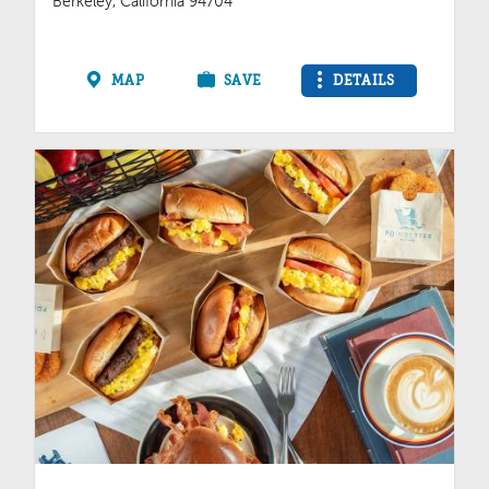
Berkeley, California 94704
MAP
SAVE
DETAILS