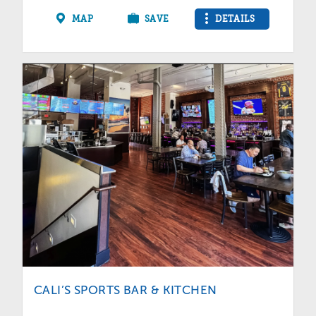
MAP
SAVE
DETAILS
CALI’S SPORTS BAR & KITCHEN