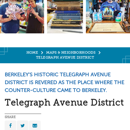
HOME
MAPS & NEIGHBORHOODS
TELEGRAPH AVENUE DISTRICT
​BERKELEY’S HISTORIC TELEGRAPH AVENUE
DISTRICT IS REVERED AS THE PLACE WHERE THE
COUNTER-CULTURE CAME TO BERKELEY.
Telegraph Avenue District
SHARE