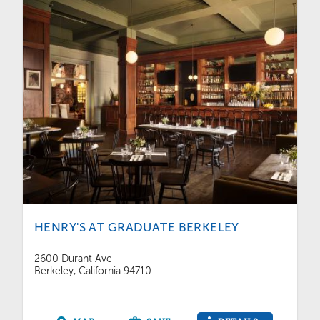
HENRY'S AT GRADUATE BERKELEY
2600 Durant Ave
Berkeley, California 94710