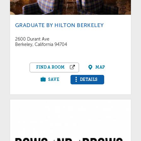
GRADUATE BY HILTON BERKELEY
2600 Durant Ave
Berkeley, California 94704
FIND A ROOM
MAP
SAVE
DETAILS