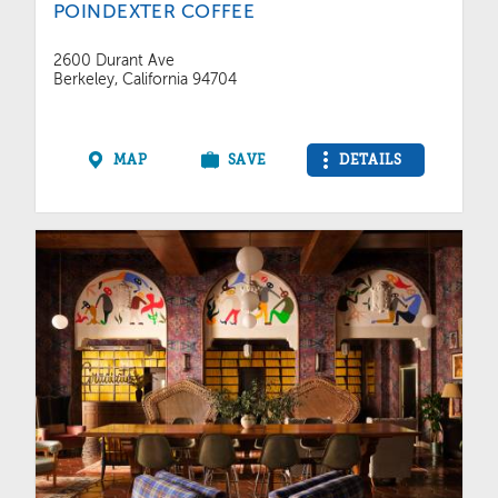
POINDEXTER COFFEE
2600 Durant Ave
Berkeley, California 94704
MAP
SAVE
DETAILS