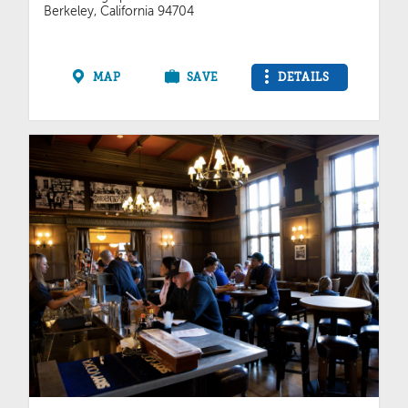
Berkeley, California 94704
MAP
SAVE
DETAILS