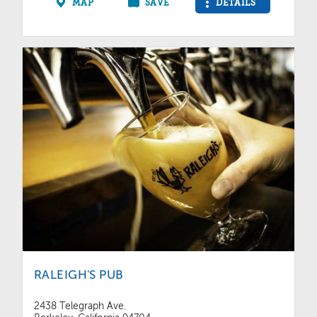
MAP
SAVE
DETAILS
RALEIGH'S PUB
2438 Telegraph Ave.