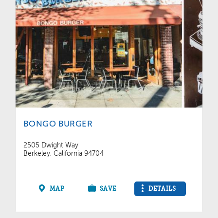
BONGO BURGER
2505 Dwight Way
Berkeley, California 94704
MAP
SAVE
DETAILS