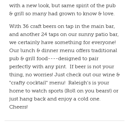
with a new look, but same spirit of the pub
& grill so many had grown to know & love.
With 36 craft beers on tap in the main bar,
and another 24 taps on our sunny patio bar,
we certainly have something for everyone!
Our lunch & dinner menu offers traditional
pub & grill food----designed to pair
perfectly with any pint. If beer is not your
thing, no worries! Just check out our wine &
"crafty cocktail" menu! Raleigh's is your
home to watch sports (Roll on you bears!) or
just hang back and enjoy a cold one.
Cheers!