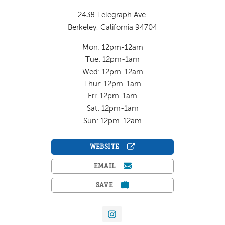
2438 Telegraph Ave.
Berkeley, California 94704
Mon: 12pm-12am
Tue: 12pm-1am
Wed: 12pm-12am
Thur: 12pm-1am
Fri: 12pm-1am
Sat: 12pm-1am
Sun: 12pm-12am
WEBSITE
EMAIL
SAVE