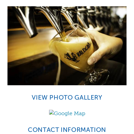
VIEW PHOTO GALLERY
CONTACT INFORMATION