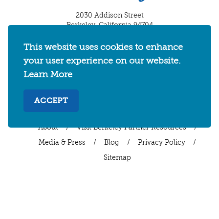
2030 Addison Street
Berkeley, California 94704
U.S. 1-510-549-7040
This website uses cookies to enhance
WHERE TO STAY
THINGS TO DO
FOOD & DRINKS
your user experience on our website.
Learn More
EVENTS
MAPS & NEIGHBORHOODS
MEETINGS & WEDDINGS
PLAN YOUR TRIP
ACCEPT
UC BERKELEY/CAL BEARS
ABOUT
About
/
Visit Berkeley Partner Resources
/
Media & Press
/
Blog
/
Privacy Policy
/
Sitemap
Select Language
▼