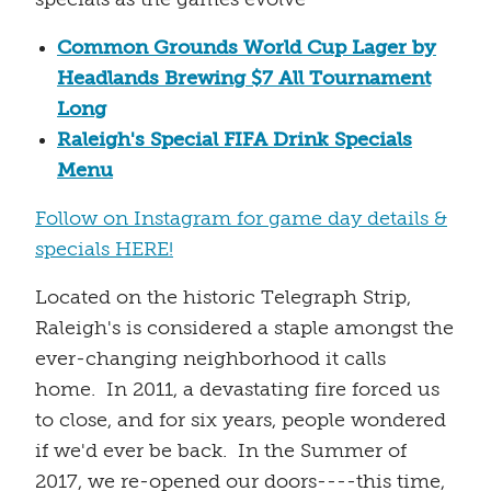
Common Grounds World Cup Lager by
Headlands Brewing $7 All Tournament
Long
Raleigh's Special FIFA Drink Specials
Menu
Follow on Instagram for game day details &
specials HERE!
Located on the historic Telegraph Strip,
Raleigh's is considered a staple amongst the
ever-changing neighborhood it calls
home. In 2011, a devastating fire forced us
to close, and for six years, people wondered
if we'd ever be back. In the Summer of
2017, we re-opened our doors----this time,