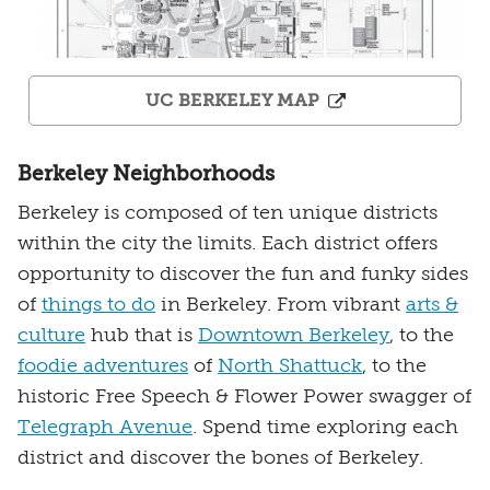
UC BERKELEY MAP
Berkeley Neighborhoods
Berkeley is composed of ten unique districts
within the city the limits. Each district offers
opportunity to discover the fun and funky sides
of
things to do
in Berkeley. From vibrant
arts &
culture
hub that is
Downtown Berkeley
, to the
foodie adventures
of
North Shattuck
, to the
historic Free Speech & Flower Power swagger of
Telegraph Avenue
. Spend time exploring each
district and discover the bones of Berkeley.