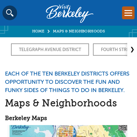
Visit
Mai
Berkeley
Skip
SEARCH
logo
to
home
HOME
MAPS & NEIGHBORHOODS
content
page
❯
TELEGRAPH AVENUE DISTRICT
FOURTH STREET
EACH OF THE TEN BERKELEY DISTRICTS OFFERS
OPPORTUNITY TO DISCOVER THE FUN AND
FUNKY SIDES OF THINGS TO DO IN BERKELEY.
Maps & Neighborhoods
Berkeley Maps