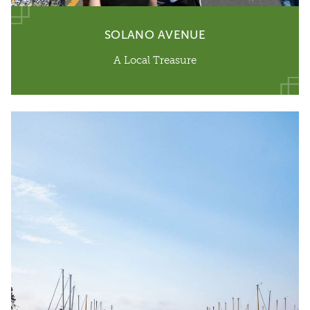
SOLANO AVENUE
A Local Treasure