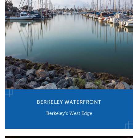
BERKELEY WATERFRONT
Berkeley's West Edge