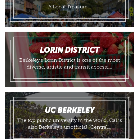
A Local Treasure...
LORIN DISTRICT
Berkeley's Lorin District is one of the most
diverse, artistic and transit accessi...
UC BERKELEY
The top public university in the world, Cal is
also Berkeley’s unofficial “Central...