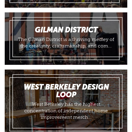
GILMAN DISTRICT
The Gilman District is a thriving medley of
the creativity, craftsmanship, and com...
WEST BERKELEY DESIGN
LOOP
​West Berkeley has the highest
concentration of independent home
improvement merch...