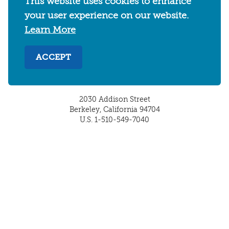
This website uses cookies to enhance
your user experience on our website.
Learn More
ACCEPT
2030 Addison Street
Berkeley, California 94704
U.S. 1-510-549-7040
WHERE TO STAY
THINGS TO DO
FOOD & DRINKS
EVENTS
MAPS & NEIGHBORHOODS
MEETINGS & WEDDINGS
PLAN YOUR TRIP
UC BERKELEY/CAL BEARS
ABOUT
About
/
Visit Berkeley Partner Resources
/