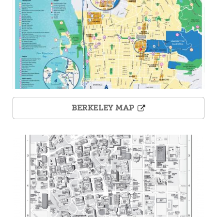
BERKELEY MAP