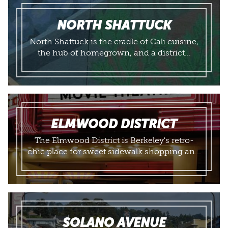
NORTH SHATTUCK
North Shattuck is the cradle of Cali cuisine,
the hub of homegrown, and a district...
ELMWOOD DISTRICT
The Elmwood District is Berkeley's retro-
chic place for sweet sidewalk shopping an...
SOLANO AVENUE