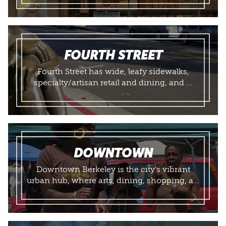
FOURTH STREET
Fourth Street has wide, leafy sidewalks,
specialty/artisan retail and dining, and ...
DOWNTOWN
Downtown Berkeley is the city's vibrant
urban hub, where arts, dining, shopping, a...