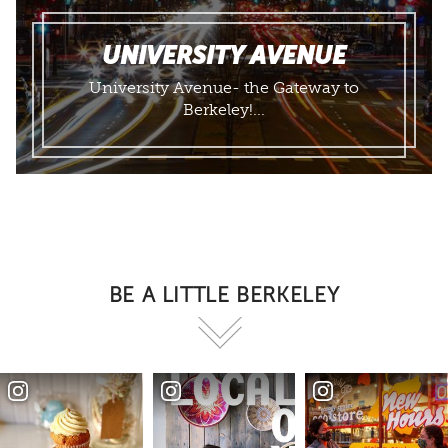
UNIVERSITY AVENUE
University Avenue- the Gateway to
Berkeley!...
BE A LITTLE BERKELEY