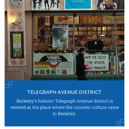
TELEGRAPH AVENUE DISTRICT
​Berkeley’s historic Telegraph Avenue district is
revered as the place where the counter-culture came
to Berkeley.