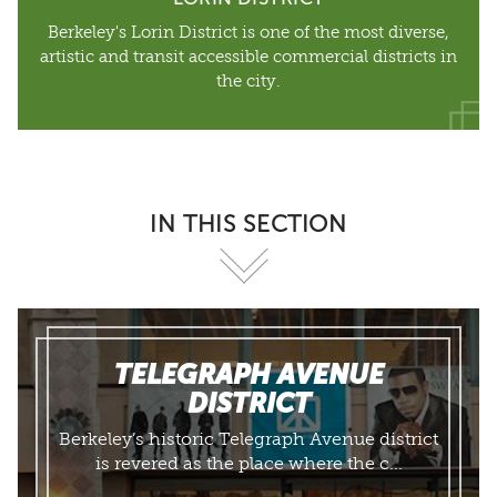
Berkeley's Lorin District is one of the most diverse,
artistic and transit accessible commercial districts in
the city.
IN THIS SECTION
TELEGRAPH AVENUE
DISTRICT
​Berkeley’s historic Telegraph Avenue district
is revered as the place where the c...