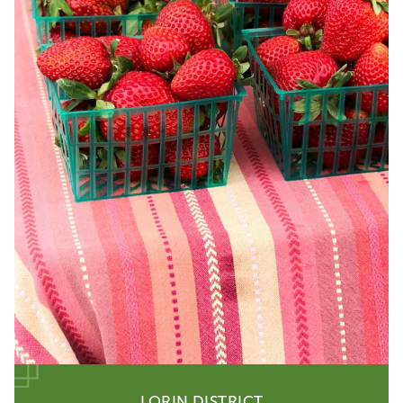
LORIN DISTRICT