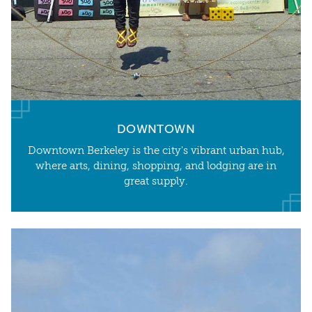
DOWNTOWN
Downtown Berkeley is the city's vibrant urban hub,
where arts, dining, shopping, and lodging are in
great supply.