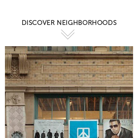
DISCOVER NEIGHBORHOODS