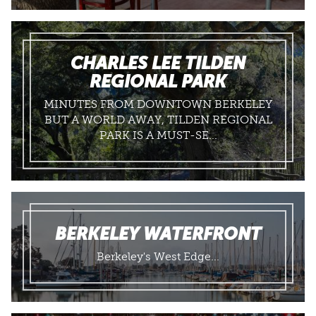
CHARLES LEE TILDEN
REGIONAL PARK
MINUTES FROM DOWNTOWN BERKELEY
BUT A WORLD AWAY, TILDEN REGIONAL
PARK IS A MUST-SE...
BERKELEY WATERFRONT
Berkeley's West Edge...