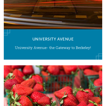
UNIVERSITY AVENUE
University Avenue- the Gateway to Berkeley!