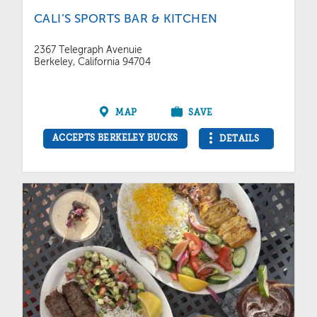
CALI’S SPORTS BAR & KITCHEN
2367 Telegraph Avenuie
Berkeley, California 94704
MAP
SAVE
ACCEPTS BERKELEY BUCKS
DETAILS