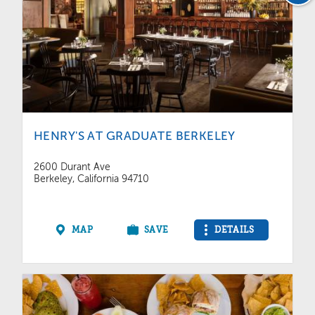
HENRY'S AT GRADUATE BERKELEY
2600 Durant Ave
Berkeley, California 94710
MAP
SAVE
DETAILS