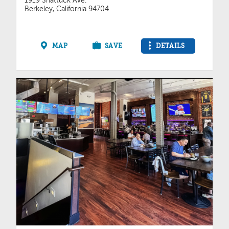
1919 Shattuck Ave.
Berkeley, California 94704
MAP
SAVE
DETAILS