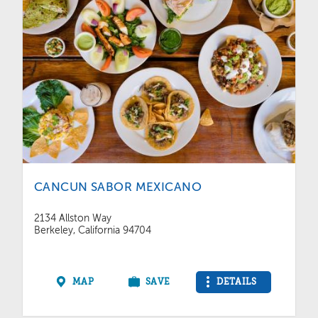
CANCUN SABOR MEXICANO
2134 Allston Way
Berkeley, California 94704
MAP
SAVE
DETAILS