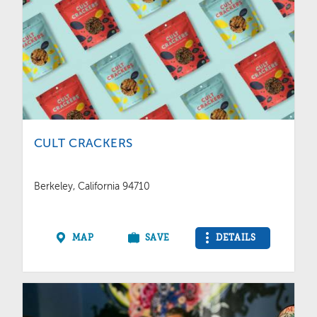
CULT CRACKERS
Berkeley, California 94710
MAP
SAVE
DETAILS