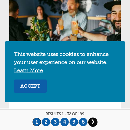
This website uses cookies to enhance
your user experience on our website.
Learn More
EL PATIO
ACCEPT
2056 San Pablo Ave
Berkeley, California 94702
RESULTS 1 - 32 OF 199
MAP
SAVE
DETAILS
›
2
3
4
5
6
1