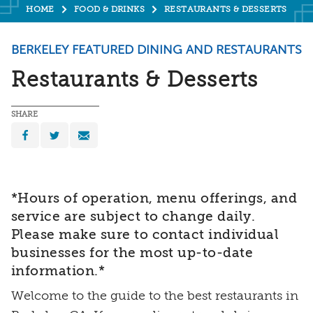
HOME
FOOD & DRINKS
RESTAURANTS & DESSERTS
BERKELEY FEATURED DINING AND RESTAURANTS
Restaurants & Desserts
SHARE
*Hours of operation, menu offerings, and
service are subject to change daily.
Please make sure to contact individual
businesses for the most up-to-date
information.*
Welcome to the guide to the best restaurants in