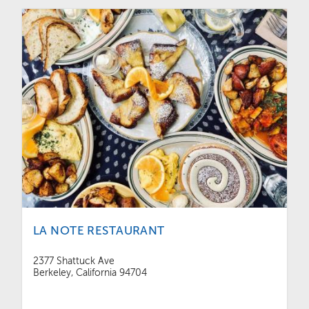
LA NOTE RESTAURANT
2377 Shattuck Ave
Berkeley, California 94704