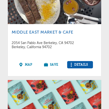
MIDDLE EAST MARKET & CAFE
2054 San Pablo Ave Berkeley, CA 94702
Berkeley, California 94702
MAP
SAVE
DETAILS