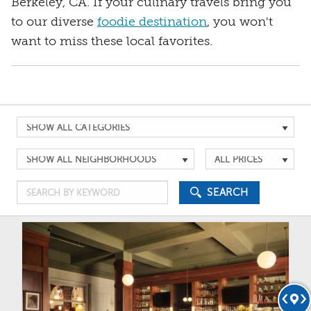
Berkeley, CA. If your culinary travels bring you
to our diverse
foodie destination
, you won't
want to miss these local favorites.
Search
by
Search
Search
Category
by
by
Search
Location
Price
SEARCH
by
Keyword