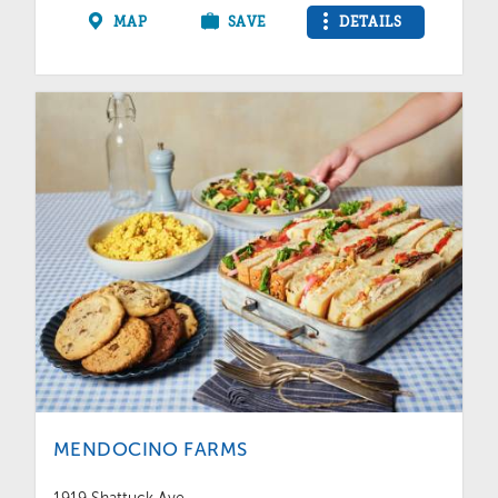
MAP
SAVE
DETAILS
MENDOCINO FARMS