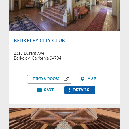
BERKELEY CITY CLUB
2315 Durant Ave
Berkeley, California 94704
FIND A ROOM
MAP
SAVE
DETAILS