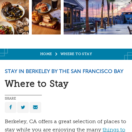
HOME
WHERE TO STAY
STAY IN BERKELEY BY THE SAN FRANCISCO BAY
Where to Stay
SHARE
Berkeley, CA offers a great selection of places to
stay while you are enjoying the many
things to