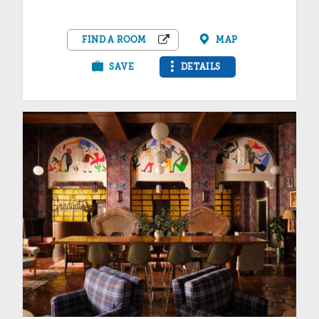
FIND A ROOM
MAP
SAVE
DETAILS