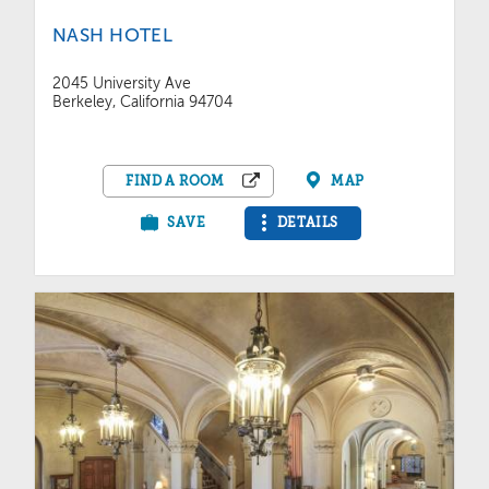
NASH HOTEL
2045 University Ave
Berkeley, California 94704
FIND A ROOM
MAP
SAVE
DETAILS