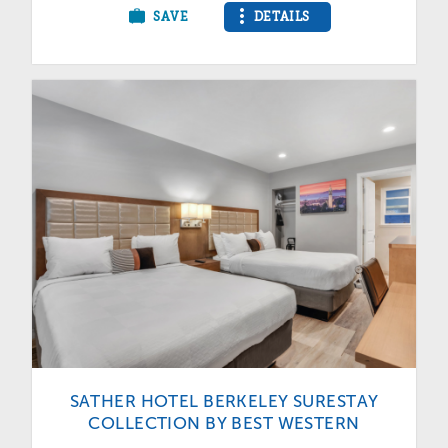
SAVE
DETAILS
SATHER HOTEL BERKELEY SURESTAY
COLLECTION BY BEST WESTERN