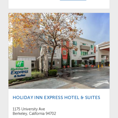
HOLIDAY INN EXPRESS HOTEL & SUITES
1175 University Ave
Berkeley, California 94702