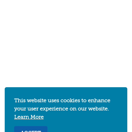
This website uses cookies to enhance
your user experience on our website.
Learn More