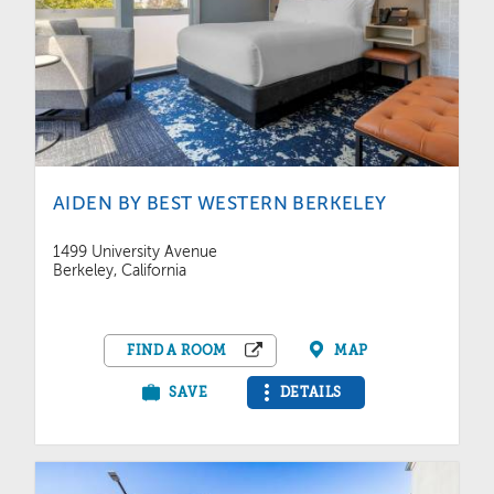
AIDEN BY BEST WESTERN BERKELEY
1499 University Avenue
Berkeley, California
FIND A ROOM
MAP
SAVE
DETAILS