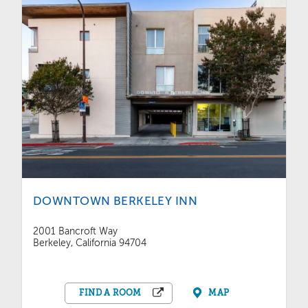
DOWNTOWN BERKELEY INN
2001 Bancroft Way
Berkeley, California 94704
FIND A ROOM
MAP