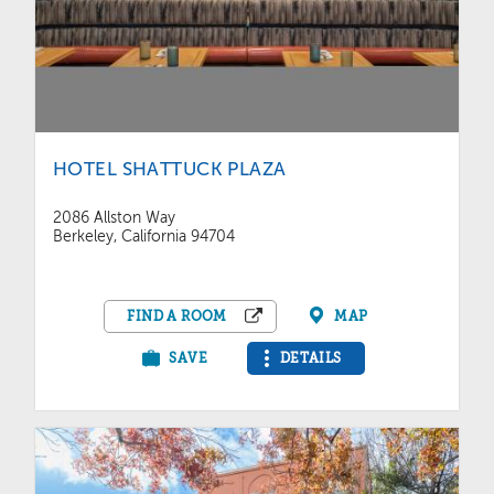
HOTEL SHATTUCK PLAZA
2086 Allston Way
Berkeley, California 94704
FIND A ROOM
MAP
SAVE
DETAILS