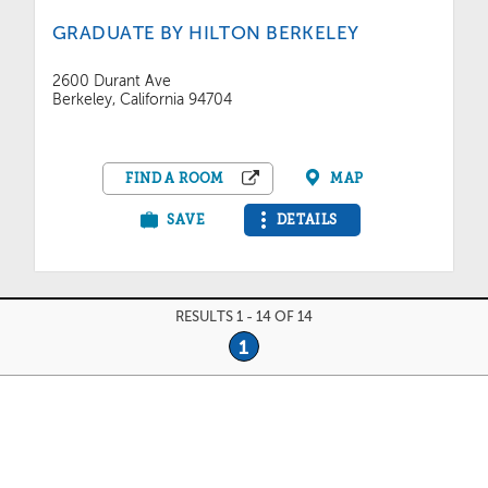
GRADUATE BY HILTON BERKELEY
2600 Durant Ave
Berkeley, California 94704
FIND A ROOM
MAP
SAVE
DETAILS
RESULTS 1 - 14 OF 14
1