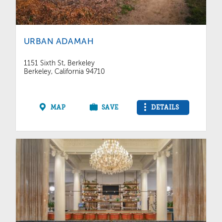
URBAN ADAMAH
1151 Sixth St, Berkeley
Berkeley, California 94710
MAP
SAVE
DETAILS