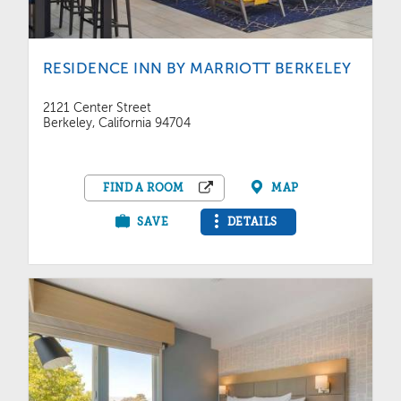
RESIDENCE INN BY MARRIOTT BERKELEY
2121 Center Street
Berkeley, California 94704
FIND A ROOM
MAP
SAVE
DETAILS