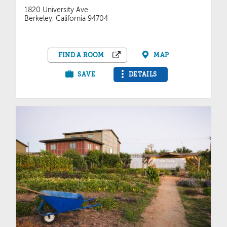
1820 University Ave
Berkeley, California 94704
FIND A ROOM
MAP
SAVE
DETAILS