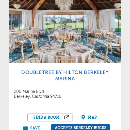
DOUBLETREE BY HILTON BERKELEY
MARINA
200 Marina Blvd.
Berkeley, California 94710
FIND A ROOM
MAP
ACCEPTS BERKELEY BUCKS
SAVE