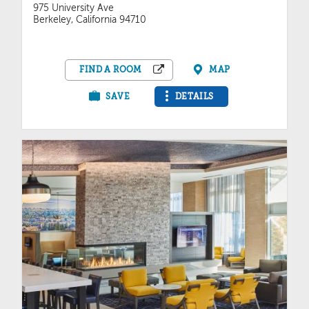
975 University Ave
Berkeley, California 94710
FIND A ROOM
MAP
SAVE
DETAILS