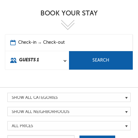
BOOK YOUR STAY
Check-in → Check-out
GUESTS
1
SEARCH
Search
by
Search
Category
by
Search
Location
by