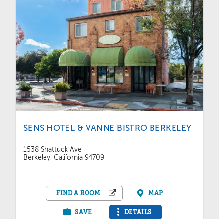
SENS HOTEL & VANNE BISTRO BERKELEY
1538 Shattuck Ave
Berkeley, California 94709
FIND A ROOM
MAP
SAVE
DETAILS