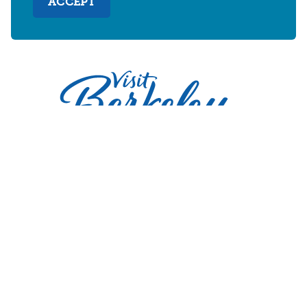
ACCEPT
2030 Addison Street
Berkeley, California 94704
U.S. 1-510-549-7040
WHERE TO STAY
THINGS TO DO
FOOD & DRINKS
EVENTS
MAPS & NEIGHBORHOODS
MEETINGS & WEDDINGS
PLAN YOUR TRIP
UC BERKELEY/CAL BEARS
ABOUT