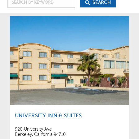
Search
Price
SEARCH
by
Keyword
UNIVERSITY INN & SUITES
920 University Ave
Berkeley, California 94710