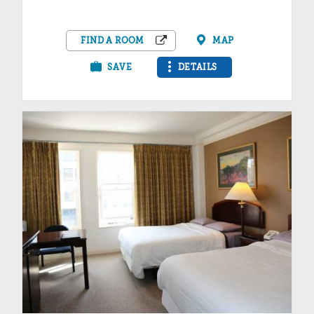
FIND A ROOM
MAP
SAVE
DETAILS