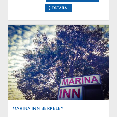
DETAILS
MARINA INN BERKELEY