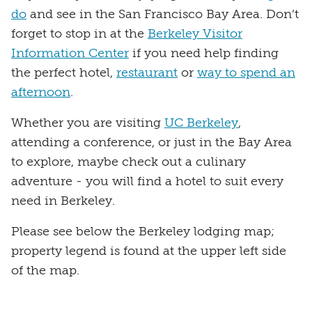
do
and see in the San Francisco Bay Area. Don’t
forget to stop in at the
Berkeley Visitor
Information Center
if you need help finding
the perfect hotel,
restaurant
or
way to spend an
afternoon
.
Whether you are visiting
UC Berkeley
,
attending a conference, or just in the Bay Area
to explore, maybe check out a culinary
adventure - you will find a hotel to suit every
need in Berkeley.
Please see below the Berkeley lodging map;
property legend is found at the upper left side
of the map.