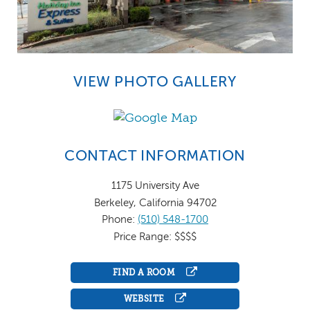
VIEW PHOTO GALLERY
CONTACT INFORMATION
1175 University Ave
Berkeley, California 94702
Phone:
(510) 548-1700
Price Range: $$$$
FIND A ROOM
WEBSITE