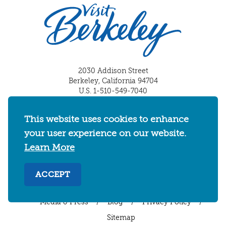
2030 Addison Street
Berkeley, California 94704
U.S. 1-510-549-7040
WHERE TO STAY
THINGS TO DO
FOOD & DRINKS
This website uses cookies to enhance
EVENTS
MAPS & NEIGHBORHOODS
your user experience on our website.
Learn More
MEETINGS & WEDDINGS
PLAN YOUR TRIP
UC BERKELEY/CAL BEARS
ABOUT
ACCEPT
About
/
Visit Berkeley Partner Resources
/
Media & Press
/
Blog
/
Privacy Policy
/
Sitemap