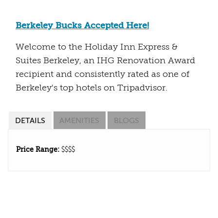
Berkeley Bucks Accepted Here!
Welcome to the Holiday Inn Express &
Suites Berkeley, an IHG Renovation Award
recipient and consistently rated as one of
Berkeley's top hotels on Tripadvisor.
DETAILS
AMENITIES
BLOGS
Price Range:
$$$$