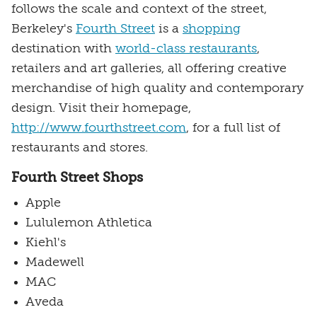
follows the scale and context of the street,
Berkeley's
Fourth Street
is a
shopping
destination with
world-class restaurants
,
retailers and art galleries, all offering creative
merchandise of high quality and contemporary
design. Visit their homepage,
http://www.fourthstreet.com
, for a full list of
restaurants and stores.
Fourth Street Shops
Apple
Lululemon Athletica
Kiehl's
Madewell
MAC
Aveda