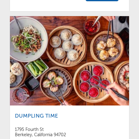
DUMPLING TIME
1795 Fourth St
Berkeley, California 94702