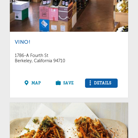
VINO!
1786-A Fourth St
Berkeley, California 94710
MAP
SAVE
DETAILS