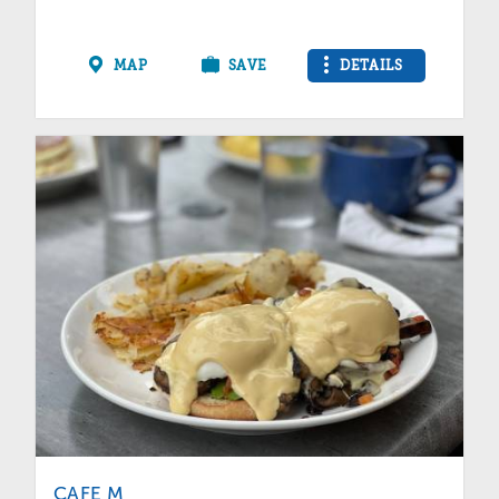
MAP
SAVE
DETAILS
CAFE M