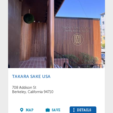
TAKARA SAKE USA
708 Addison St
Berkeley, California 94710
MAP
SAVE
DETAILS