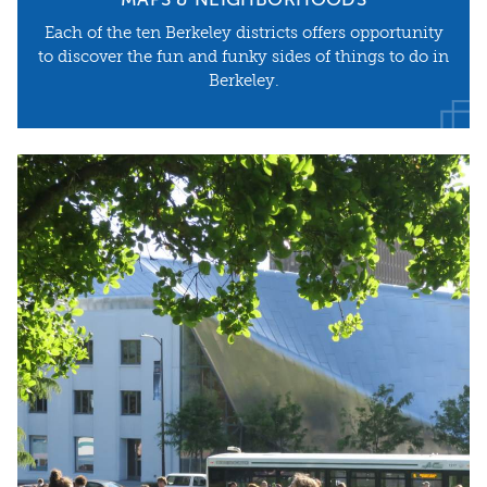
MAPS & NEIGHBORHOODS
Each of the ten Berkeley districts offers opportunity
to discover the fun and funky sides of things to do in
Berkeley.