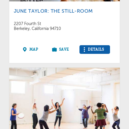
JUNE TAYLOR: THE STILL-ROOM
2207 Fourth St
Berkeley, California 94710
MAP
SAVE
DETAILS