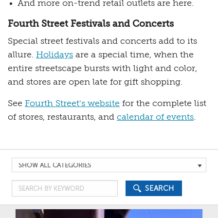
And more on-trend retail outlets are here.
Fourth Street Festivals and Concerts
Special street festivals and concerts add to its
allure.
Holidays
are a special time, when the
entire streetscape bursts with light and color,
and stores are open late for gift shopping.
See
Fourth Street's website
for the complete list
of stores, restaurants, and
calendar of events
.
Search
by
Search
Category
SEARCH
by
Keyword