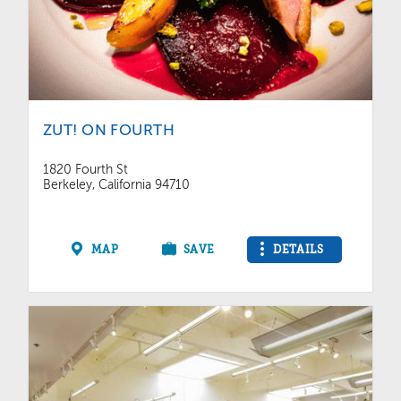
ZUT! ON FOURTH
1820 Fourth St
Berkeley, California 94710
MAP
SAVE
DETAILS