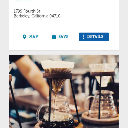
1799 Fourth St
Berkeley, California 94710
MAP
SAVE
DETAILS