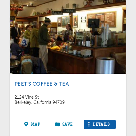
PEET'S COFFEE & TEA
2124 Vine St
Berkeley, California 94709
MAP
SAVE
DETAILS