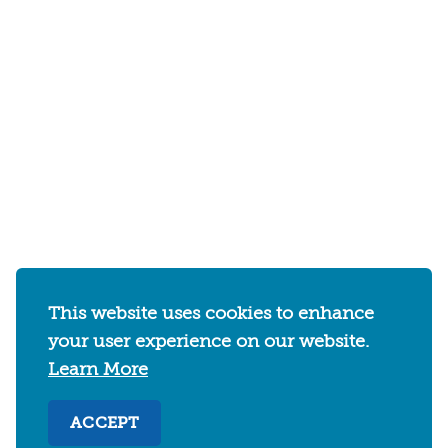
This website uses cookies to enhance
your user experience on our website.
Learn More
ACCEPT