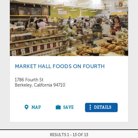
MARKET HALL FOODS ON FOURTH
1786 Fourth St
Berkeley, California 94710
MAP
SAVE
DETAILS
RESULTS 1 - 13 OF 13