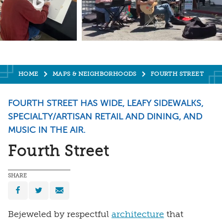
HOME
MAPS & NEIGHBORHOODS
FOURTH STREET
FOURTH STREET HAS WIDE, LEAFY SIDEWALKS,
SPECIALTY/ARTISAN RETAIL AND DINING, AND
MUSIC IN THE AIR.
Fourth Street
SHARE
Bejeweled by respectful
architecture
that