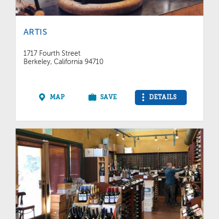
ARTIS
1717 Fourth Street
Berkeley, California 94710
MAP
SAVE
DETAILS