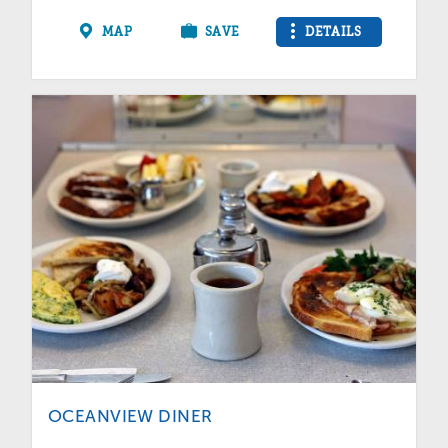
MAP
SAVE
DETAILS
OCEANVIEW DINER