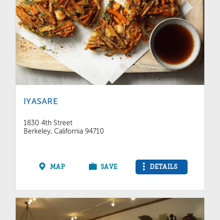
IYASARE
1830 4th Street
Berkeley, California 94710
MAP
SAVE
DETAILS