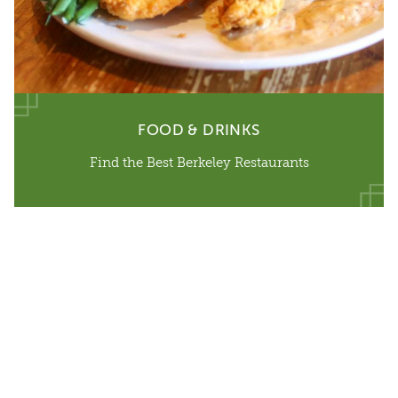
FOOD & DRINKS
Find the Best Berkeley Restaurants