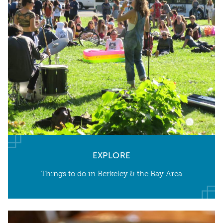
EXPLORE
Things to do in Berkeley & the Bay Area