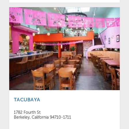
TACUBAYA
1782 Fourth St
Berkeley, California 94710-1711