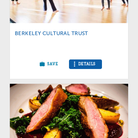
BERKELEY CULTURAL TRUST
SAVE
DETAILS