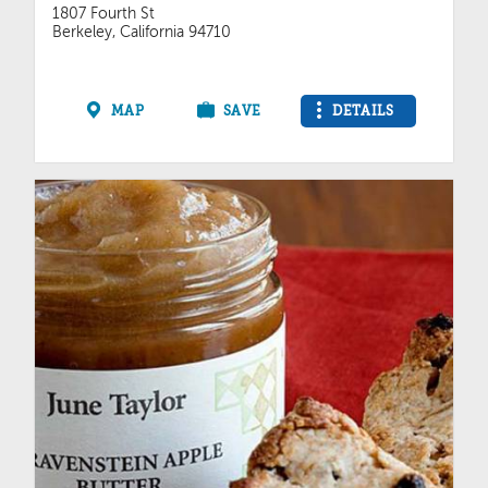
1807 Fourth St
Berkeley, California 94710
MAP
SAVE
DETAILS