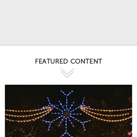
FEATURED CONTENT