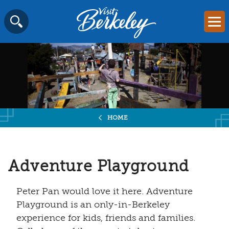
Visit
Mai
Berkeley
Skip
SEARCH
logo
to
home
content
page
HOME
Adventure Playground
Peter Pan would love it here. Adventure
Playground is an only-in-Berkeley
experience for kids, friends and families.