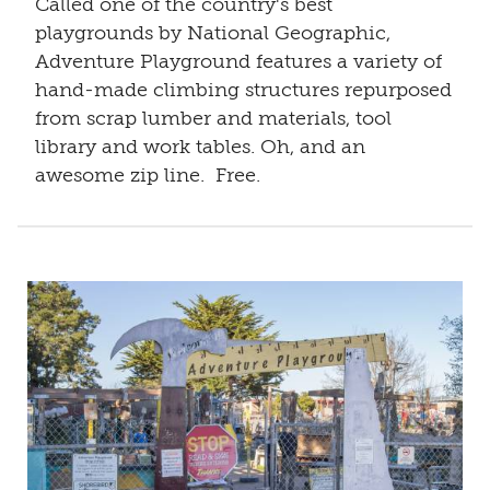
Called one of the country's best
playgrounds by National Geographic,
Adventure Playground features a variety of
hand-made climbing structures repurposed
from scrap lumber and materials, tool
library and work tables. Oh, and an
awesome zip line. Free.