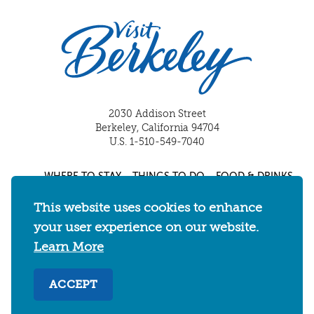
2030 Addison Street
Berkeley, California 94704
U.S. 1-510-549-7040
WHERE TO STAY
THINGS TO DO
FOOD & DRINKS
EVENTS
MAPS & NEIGHBORHOODS
This website uses cookies to enhance
MEETINGS & WEDDINGS
PLAN YOUR TRIP
your user experience on our website.
UC BERKELEY/CAL BEARS
ABOUT
Learn More
About
/
Visit Berkeley Partner Resources
/
ACCEPT
Media & Press
/
Blog
/
Privacy Policy
/