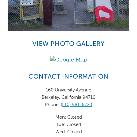
VIEW PHOTO GALLERY
CONTACT INFORMATION
160 University Avenue
Berkeley, California 94710
Phone:
(510) 981-6720
Mon: Closed
Tue: Closed
Wed: Closed