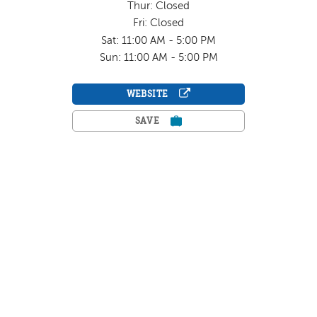
Thur: Closed
Fri: Closed
Sat: 11:00 AM - 5:00 PM
Sun: 11:00 AM - 5:00 PM
WEBSITE
SAVE