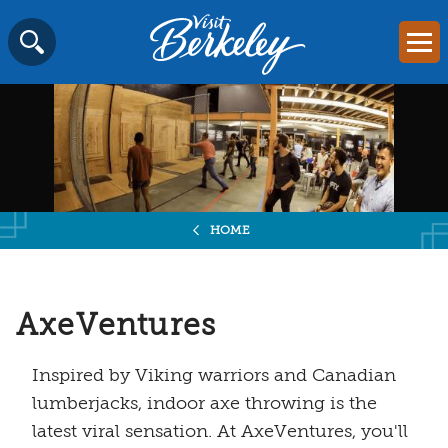
Visit
Mai
Berkeley
Skip
SEARCH
logo
to
home
content
page
HOME
AxeVentures
Inspired by Viking warriors and Canadian
lumberjacks, indoor axe throwing is the
latest viral sensation. At AxeVentures, you'll