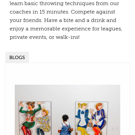
learn basic throwing techniques from our
coaches in 15 minutes. Compete against
your friends. Have a bite and a drink and
enjoy a memorable experience for leagues,
private events, or walk-ins!
BLOGS