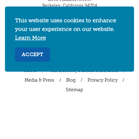
Berkeley, California 94704
U.S. 1-510-549-7040
This website uses cookies to enhance
WHERE TO STAY
THINGS TO DO
FOOD & DRINKS
your user experience on our website.
EVENTS
MAPS & NEIGHBORHOODS
Learn More
MEETINGS & WEDDINGS
PLAN YOUR TRIP
ACCEPT
UC BERKELEY/CAL BEARS
ABOUT
About
/
Visit Berkeley Partner Resources
/
Media & Press
/
Blog
/
Privacy Policy
/
Sitemap
Select Language
▼