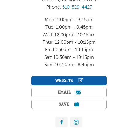
Phone:
510-529-4427
Mon: 1:00pm - 9:45pm
Tue: 1:00pm - 9:45pm
Wed: 12:00pm - 10:15pm
Thur: 12:00pm - 10:15pm
Fri: 10:30am - 10:15pm
Sat: 10:30am - 10:15pm
Sun: 10:30am - 8:45pm
WEBSITE
EMAIL
SAVE