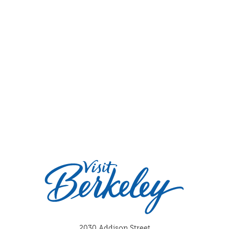
2030 Addison Street