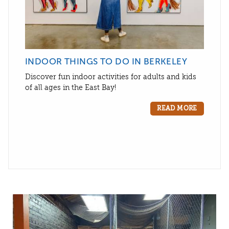
INDOOR THINGS TO DO IN BERKELEY
Discover fun indoor activities for adults and kids
of all ages in the East Bay!
READ MORE