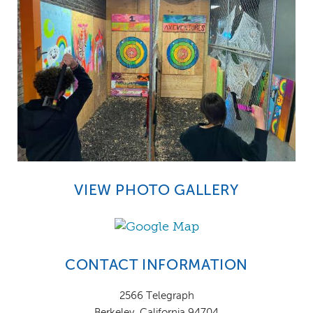
VIEW PHOTO GALLERY
CONTACT INFORMATION
2566 Telegraph
Berkeley, California 94704