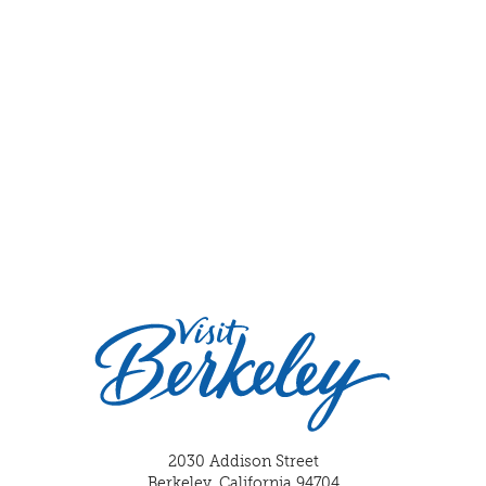
2030 Addison Street
Berkeley, California 94704