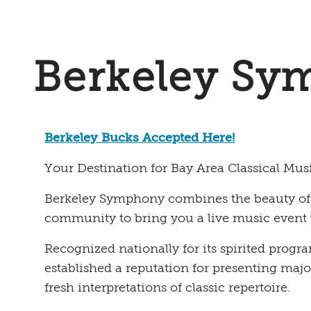
Berkeley Sy
Berkeley Bucks Accepted Here!
Your Destination for Bay Area Classical Mus
Berkeley Symphony combines the beauty of cl
community to bring you a live music event 
Recognized nationally for its spirited pro
established a reputation for presenting maj
fresh interpretations of classic repertoire.