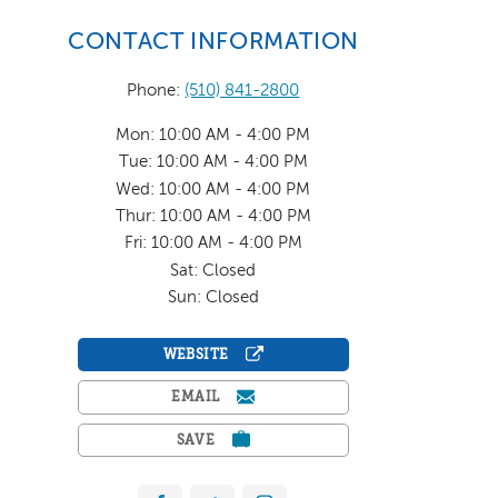
CONTACT INFORMATION
Phone:
(510) 841-2800
Mon: 10:00 AM - 4:00 PM
Tue: 10:00 AM - 4:00 PM
Wed: 10:00 AM - 4:00 PM
Thur: 10:00 AM - 4:00 PM
Fri: 10:00 AM - 4:00 PM
Sat: Closed
Sun: Closed
WEBSITE
EMAIL
SAVE