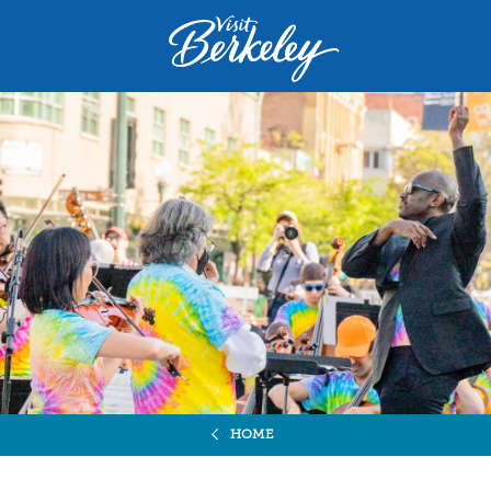
Visit
Berkeley
logo
home
page
HOME