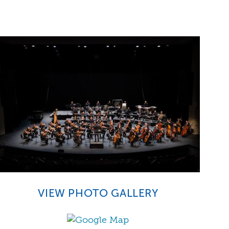
VIEW PHOTO GALLERY