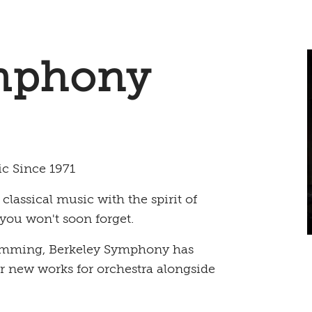
mphony
ic Since 1971
assical music with the spirit of
you won't soon forget.
gramming, Berkeley Symphony has
or new works for orchestra alongside