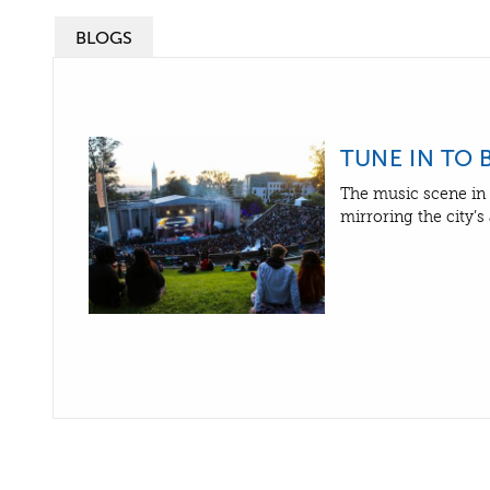
BLOGS
TUNE IN TO 
The music scene in 
mirroring the city’s 