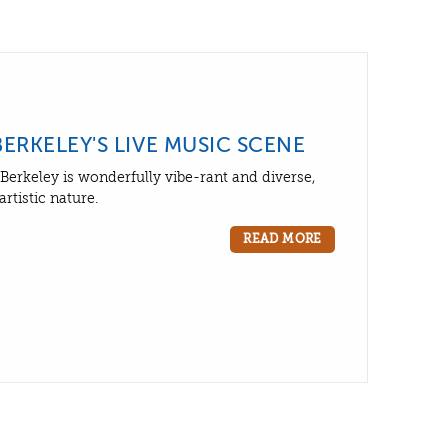
BERKELEY'S LIVE MUSIC SCENE
Berkeley is wonderfully vibe-rant and diverse,
artistic nature.
READ MORE