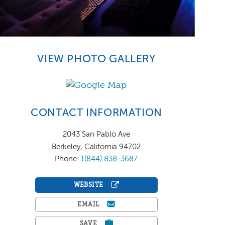
VIEW PHOTO GALLERY
CONTACT INFORMATION
2043 San Pablo Ave
Berkeley, California 94702
Phone:
1(844) 838-3687
WEBSITE
EMAIL
SAVE