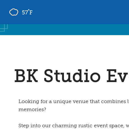
°
57
F
Skip
to
content
BK Studio Ev
Looking for a unique venue that combines l
memories?
Step into our charming rustic event space