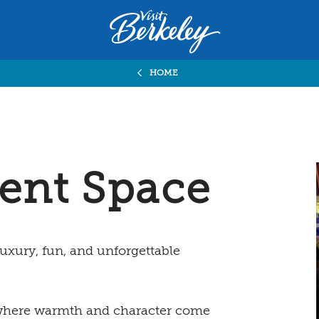
Visit
Berkeley
logo
home
HOME
page
ent Space
uxury, fun, and unforgettable
, where warmth and character come