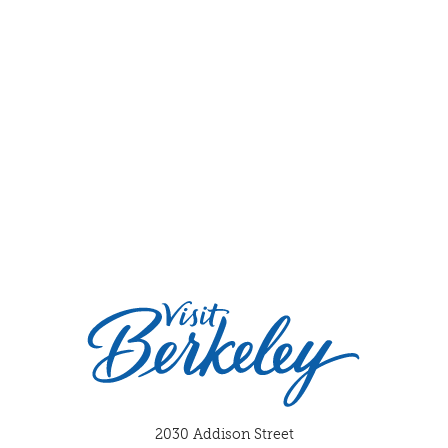
2030 Addison Street