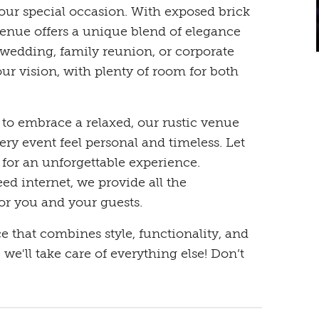
your special occasion. With exposed brick
venue offers a unique blend of elegance
wedding, family reunion, or corporate
our vision, with plenty of room for both
to embrace a relaxed, our rustic venue
ry event feel personal and timeless. Let
 for an unforgettable experience.
d internet, we provide all the
or you and your guests.
ce that combines style, functionality, and
we'll take care of everything else! Don’t