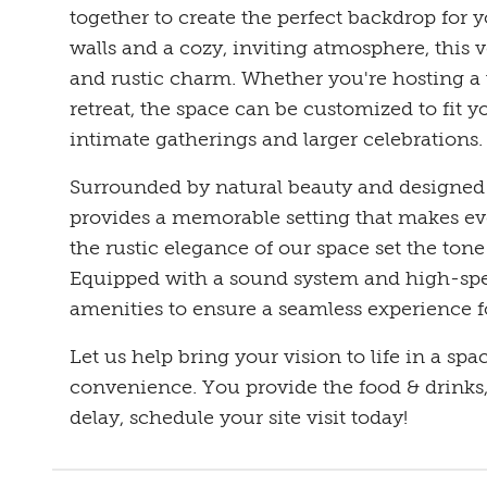
together to create the perfect backdrop for 
walls and a cozy, inviting atmosphere, this 
and rustic charm. Whether you're hosting a 
retreat, the space can be customized to fit y
intimate gatherings and larger celebrations.
Surrounded by natural beauty and designed 
provides a memorable setting that makes eve
the rustic elegance of our space set the tone
Equipped with a sound system and high-spee
amenities to ensure a seamless experience f
Let us help bring your vision to life in a spa
convenience. You provide the food & drinks, 
delay, schedule your site visit today!