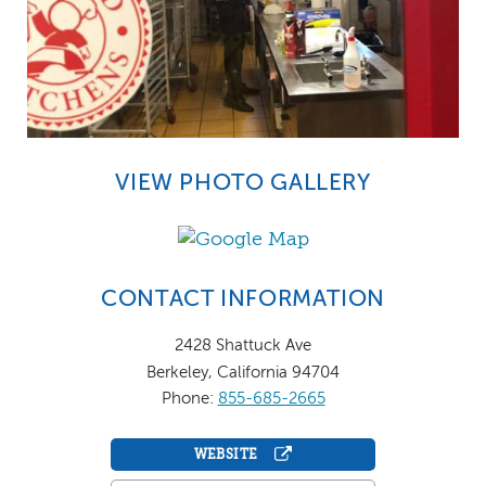
VIEW PHOTO GALLERY
CONTACT INFORMATION
2428 Shattuck Ave
Berkeley, California 94704
Phone:
855-685-2665
WEBSITE