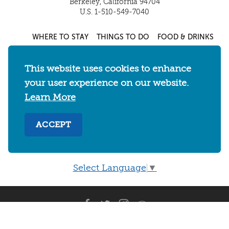
Berkeley, California 94704
U.S. 1-510-549-7040
WHERE TO STAY
THINGS TO DO
FOOD & DRINKS
EVENTS
MAPS & NEIGHBORHOODS
This website uses cookies to enhance
MEETINGS & WEDDINGS
PLAN YOUR TRIP
your user experience on our website.
UC BERKELEY/CAL BEARS
ABOUT
Learn More
About
/
Visit Berkeley Partner Resources
/
ACCEPT
Media & Press
/
Blog
/
Privacy Policy
/
Sitemap
Select Language
▼