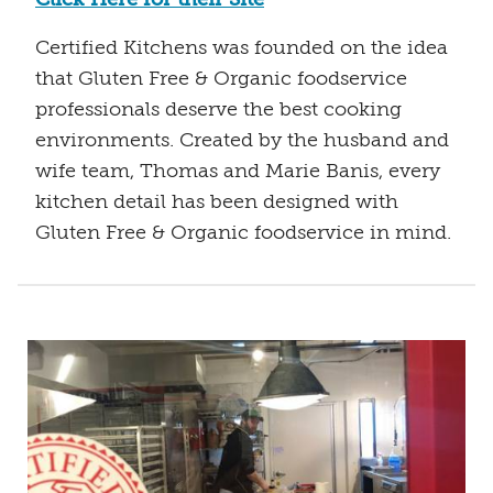
Certified Kitchens was founded on the idea
that Gluten Free & Organic foodservice
professionals deserve the best cooking
environments. Created by the husband and
wife team, Thomas and Marie Banis, every
kitchen detail has been designed with
Gluten Free & Organic foodservice in mind.