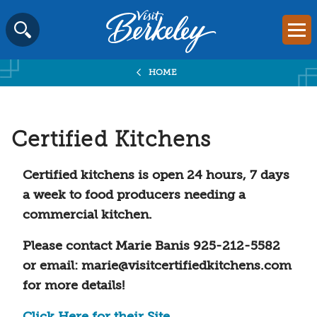
Visit
Mai
Berkeley
Skip
SEARCH
logo
to
home
HOME
content
page
Certified Kitchens
Certified kitchens is open 24 hours, 7 days
a week to food producers needing a
commercial kitchen.
Please contact Marie Banis 925-212-5582
or email: marie@visitcertifiedkitchens.com
for more details!
Click Here for their Site