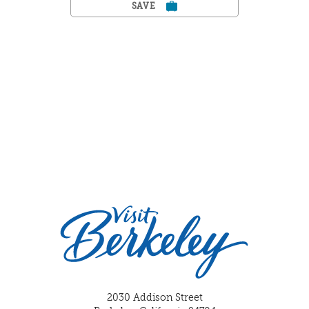
SAVE
2030 Addison Street