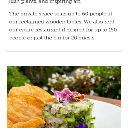
lush plants, and inspiring art.
The private space seats up to 60 people at
our reclaimed wooden tables. We also rent
our entire restaurant if desired for up to 150
people or just the bar for 20 guests.