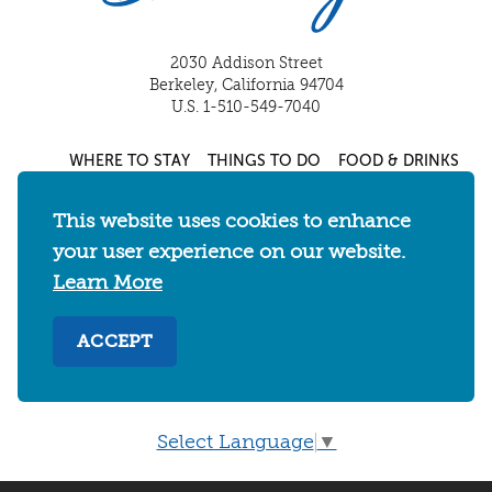
2030 Addison Street
Berkeley, California 94704
U.S. 1-510-549-7040
WHERE TO STAY
THINGS TO DO
FOOD & DRINKS
EVENTS
MAPS & NEIGHBORHOODS
This website uses cookies to enhance
MEETINGS & WEDDINGS
PLAN YOUR TRIP
your user experience on our website.
UC BERKELEY/CAL BEARS
ABOUT
Learn More
About
/
Visit Berkeley Partner Resources
/
ACCEPT
Media & Press
/
Blog
/
Privacy Policy
/
Sitemap
Select Language
▼