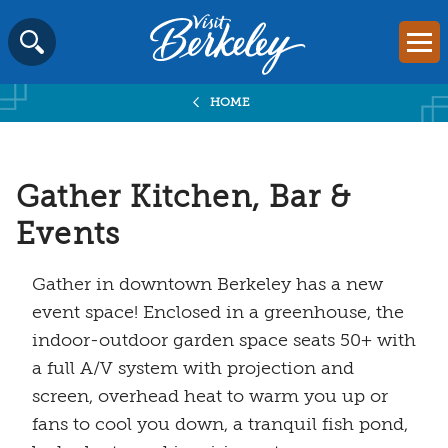
Visit
Mai
Berkeley
Skip
SEARCH
logo
to
home
HOME
content
page
Gather Kitchen, Bar &
Events
Gather in downtown Berkeley has a new
event space! Enclosed in a greenhouse, the
indoor-outdoor garden space seats 50+ with
a full A/V system with projection and
screen, overhead heat to warm you up or
fans to cool you down, a tranquil fish pond,