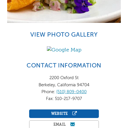
VIEW PHOTO GALLERY
CONTACT INFORMATION
2200 Oxford St
Berkeley, California 94704
Phone:
(510) 809-0400
Fax: 510-217-9707
WEBSITE
EMAIL