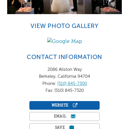
VIEW PHOTO GALLERY
CONTACT INFORMATION
2086 Allston Way
Berkeley, California 94704
Phone:
(510) 845-7300
Fax: (510) 845-7320
WEBSITE
EMAIL
SAVE