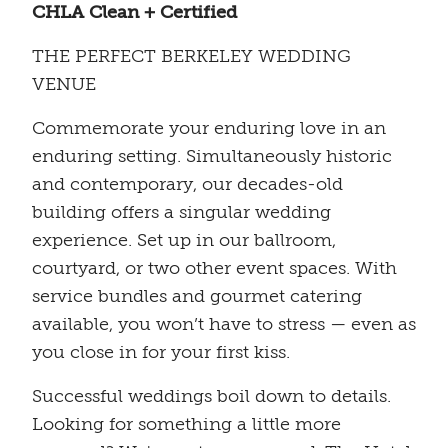
CHLA Clean + Certified
THE PERFECT BERKELEY WEDDING
VENUE
Commemorate your enduring love in an
enduring setting. Simultaneously historic
and contemporary, our decades-old
building offers a singular wedding
experience. Set up in our ballroom,
courtyard, or two other event spaces. With
service bundles and gourmet catering
available, you won’t have to stress — even as
you close in for your first kiss.
Successful weddings boil down to details.
Looking for something a little more