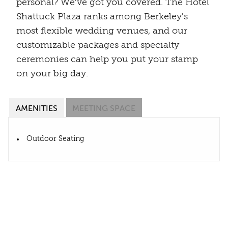
personal? We've got you covered. The Hotel
Shattuck Plaza ranks among Berkeley's
most flexible wedding venues, and our
customizable packages and specialty
ceremonies can help you put your stamp
on your big day.
AMENITIES
MEETING SPACE
Outdoor Seating