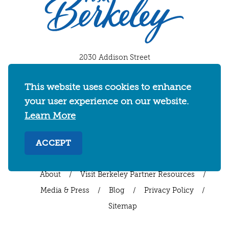
2030 Addison Street
Berkeley, California 94704
U.S. 1-510-549-7040
This website uses cookies to enhance
your user experience on our website.
WHERE TO STAY
THINGS TO DO
FOOD & DRINKS
Learn More
EVENTS
MAPS & NEIGHBORHOODS
MEETINGS & WEDDINGS
PLAN YOUR TRIP
ACCEPT
UC BERKELEY/CAL BEARS
ABOUT
About
/
Visit Berkeley Partner Resources
/
Media & Press
/
Blog
/
Privacy Policy
/
Sitemap