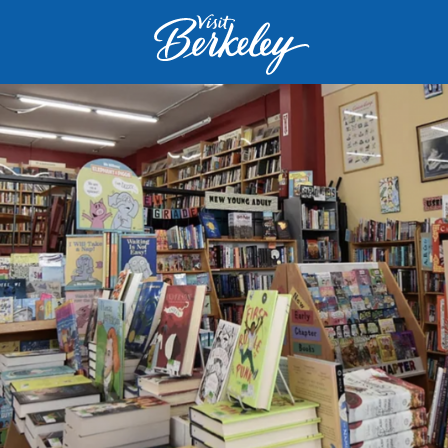
Visit
Berkeley
logo
home
page