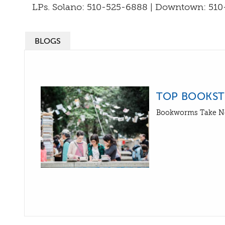
LPs. Solano: 510-525-6888 | Downtown: 510
BLOGS
TOP BOOKSTO
Bookworms Take N