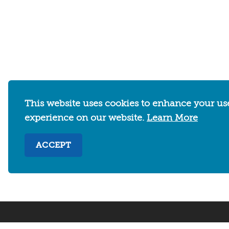
WHERE TO STAY
THINGS TO DO
This website uses cookies to enhance your us
experience on our website.
Learn More
Abo
ACCEPT