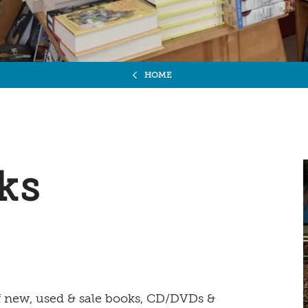
HOME
ks
of new, used & sale books, CD/DVDs &