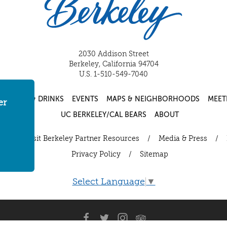
2030 Addison Street
Berkeley, California 94704
U.S. 1-510-549-7040
FOOD & DRINKS
EVENTS
MAPS & NEIGHBORHOODS
MEET
er
UC BERKELEY/CAL BEARS
ABOUT
ut
/
Visit Berkeley Partner Resources
/
Media & Press
/
Privacy Policy
/
Sitemap
Select Language
▼