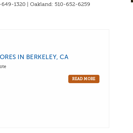
-649-1320 | Oakland: 510-652-6259
RES IN BERKELEY, CA
ote
READ MORE