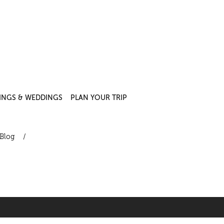
INGS & WEDDINGS
PLAN YOUR TRIP
Blog
/