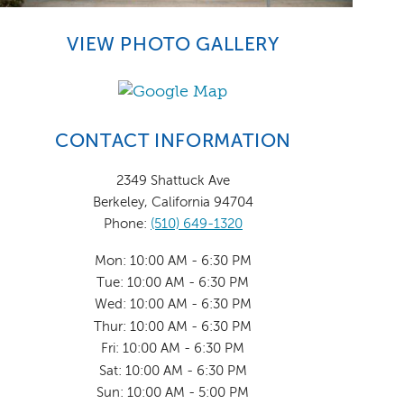
VIEW PHOTO GALLERY
CONTACT INFORMATION
2349 Shattuck Ave
Berkeley, California 94704
Phone:
(510) 649-1320
Mon: 10:00 AM - 6:30 PM
Tue: 10:00 AM - 6:30 PM
Wed: 10:00 AM - 6:30 PM
Thur: 10:00 AM - 6:30 PM
Fri: 10:00 AM - 6:30 PM
Sat: 10:00 AM - 6:30 PM
Sun: 10:00 AM - 5:00 PM