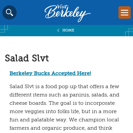
Visit
Mai
Berkeley
Skip
SEARCH
logo
to
home
HOME
content
page
Salad Slvt
Berkeley Bucks Accepted Here!
Salad Slvt is a food pop up that offers a few
different items such as paninis, salads, and
cheese boards. The goal is to incorporate
more veggies into folks life, but in a more
fun and palatable way. We champion local
farmers and organic produce, and think