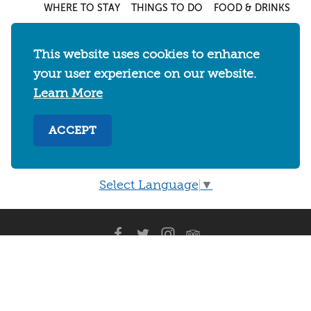
WHERE TO STAY
THINGS TO DO
FOOD & DRINKS
EVENTS
MAPS & NEIGHBORHOODS
MEETINGS & WEDDINGS
PLAN YOUR TRIP
This website uses cookies to enhance
UC BERKELEY/CAL BEARS
ABOUT
your user experience on our website.
Learn More
About
/
Visit Berkeley Partner Resources
/
Media & Press
/
Blog
/
Privacy Policy
/
ACCEPT
Sitemap
Select Language
▼