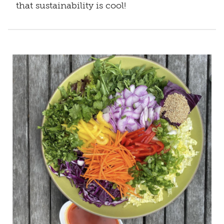
that sustainability is cool!