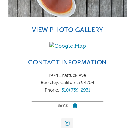
VIEW PHOTO GALLERY
CONTACT INFORMATION
1974 Shattuck Ave.
Berkeley, California 94704
Phone:
(510) 759-2931
SAVE