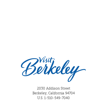
2030 Addison Street
Berkeley, California 94704
U.S. 1-510-549-7040