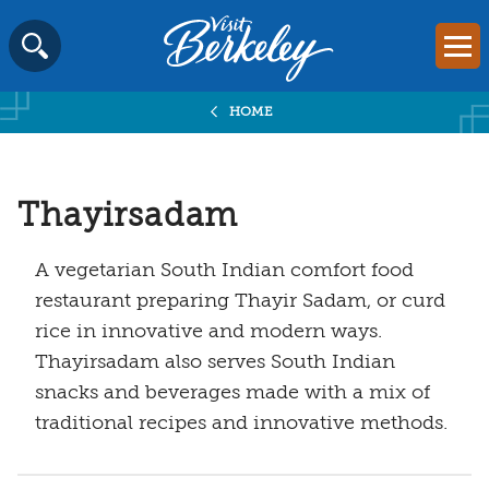
Visit
Mai
Berkeley
Skip
SEARCH
logo
to
home
HOME
content
page
Thayirsadam
A vegetarian South Indian comfort food
restaurant preparing Thayir Sadam, or curd
rice in innovative and modern ways.
Thayirsadam also serves South Indian
snacks and beverages made with a mix of
traditional recipes and innovative methods.