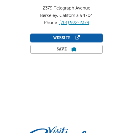
2379 Telegraph Avenue
Berkeley, California 94704
Phone:
(701) 922-2379
WEBSITE
SAVE