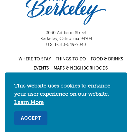
2030 Addison Street
Berkeley, California 94704
U.S. 1-510-549-7040
WHERE TO STAY
THINGS TO DO
FOOD & DRINKS
EVENTS
MAPS & NEIGHBORHOODS
MEETINGS & WEDDINGS
PLAN YOUR TRIP
This website uses cookies to enhance
UC BERKELEY/CAL BEARS
ABOUT
your user experience on our website.
About
/
Visit Berkeley Partner Resources
/
Learn More
Media & Press
/
Blog
/
Privacy Policy
/
ACCEPT
Sitemap