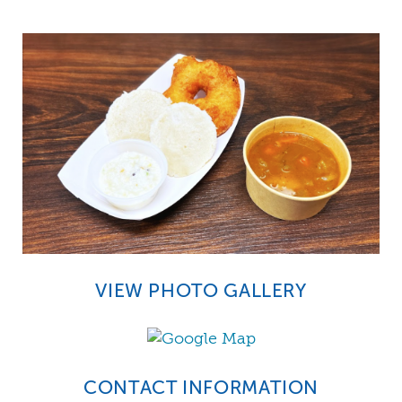
VIEW PHOTO GALLERY
CONTACT INFORMATION