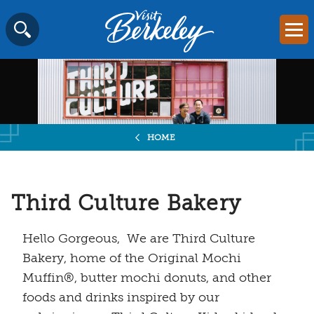
Visit
Mai
Berkeley
Skip
SEARCH
logo
to
home
content
page
HOME
Third Culture Bakery
Hello Gorgeous, We are Third Culture
Bakery, home of the Original Mochi
Muffin®, butter mochi donuts, and other
foods and drinks inspired by our