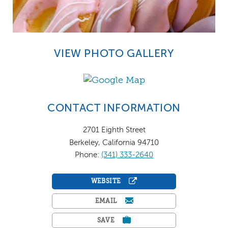
VIEW PHOTO GALLERY
CONTACT INFORMATION
2701 Eighth Street
Berkeley, California 94710
Phone:
(341) 333-2640
WEBSITE
EMAIL
SAVE