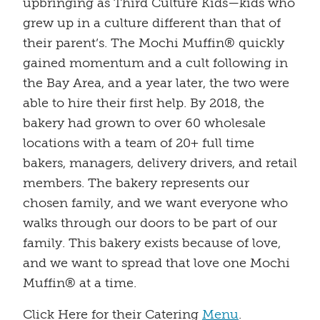
upbringing as Third Culture Kids—kids who
grew up in a culture different than that of
their parent’s. The Mochi Muffin® quickly
gained momentum and a cult following in
the Bay Area, and a year later, the two were
able to hire their first help. By 2018, the
bakery had grown to over 60 wholesale
locations with a team of 20+ full time
bakers, managers, delivery drivers, and retail
members. The bakery represents our
chosen family, and we want everyone who
walks through our doors to be part of our
family. This bakery exists because of love,
and we want to spread that love one Mochi
Muffin® at a time.
Click Here for their Catering
Menu
.