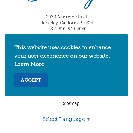
2030 Addison Street
Berkeley, California 94704
U.S. 1-510-549-7040
WHERE TO STAY
THINGS TO DO
FOOD & DRINKS
This website uses cookies to enhance
EVENTS
MAPS & NEIGHBORHOODS
your user experience on our website.
MEETINGS & WEDDINGS
PLAN YOUR TRIP
Learn More
UC BERKELEY/CAL BEARS
ABOUT
ACCEPT
About
/
Visit Berkeley Partner Resources
/
Media & Press
/
Blog
/
Privacy Policy
/
Sitemap
Select Language
▼