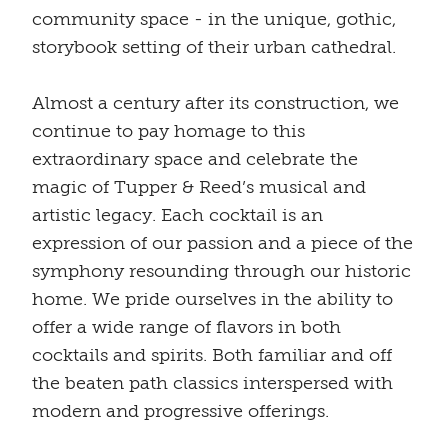
community space - in the unique, gothic,
storybook setting of their urban cathedral.
Almost a century after its construction, we
continue to pay homage to this
extraordinary space and celebrate the
magic of Tupper & Reed’s musical and
artistic legacy. Each cocktail is an
expression of our passion and a piece of the
symphony resounding through our historic
home. We pride ourselves in the ability to
offer a wide range of flavors in both
cocktails and spirits. Both familiar and off
the beaten path classics interspersed with
modern and progressive offerings.