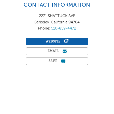
CONTACT INFORMATION
2271 SHATTUCK AVE
Berkeley, California 94704
Phone:
510-859-4472
WEBSITE
EMAIL
SAVE