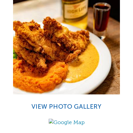
VIEW PHOTO GALLERY