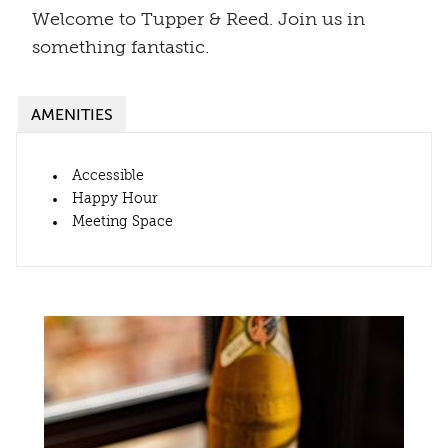
Welcome to Tupper & Reed. Join us in
something fantastic.
AMENITIES
Accessible
Happy Hour
Meeting Space