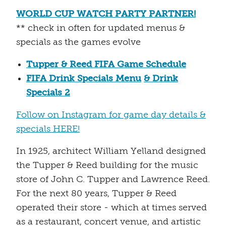
WORLD CUP WATCH PARTY PARTNER!
** check in often for updated menus &
specials as the games evolve
Tupper & Reed FIFA Game Schedule
FIFA Drink Specials Menu
& Drink
Specials 2
Follow on Instagram for game day details &
specials HERE!
In 1925, architect William Yelland designed
the Tupper & Reed building for the music
store of John C. Tupper and Lawrence Reed.
For the next 80 years, Tupper & Reed
operated their store - which at times served
as a restaurant, concert venue, and artistic