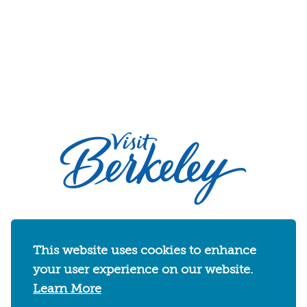
2030 Addison Street
Berkeley, California 94704
This website uses cookies to enhance
U.S. 1-510-549-7040
your user experience on our website.
WHERE TO STAY
THINGS TO DO
FOOD & DRINKS
Learn More
EVENTS
MAPS & NEIGHBORHOODS