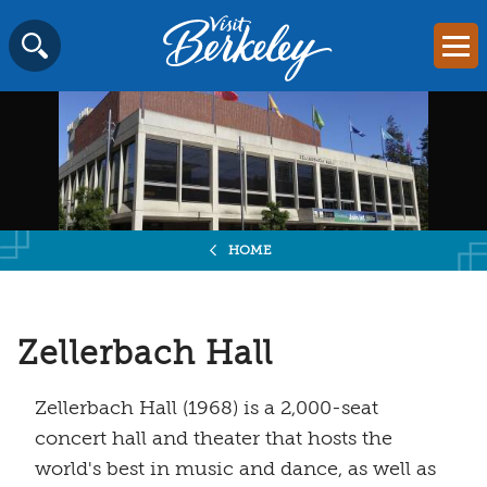
Visit
Mai
Berkeley
Skip
SEARCH
logo
to
home
content
page
HOME
Zellerbach Hall
Zellerbach Hall (1968) is a 2,000-seat
concert hall and theater that hosts the
world's best in music and dance, as well as