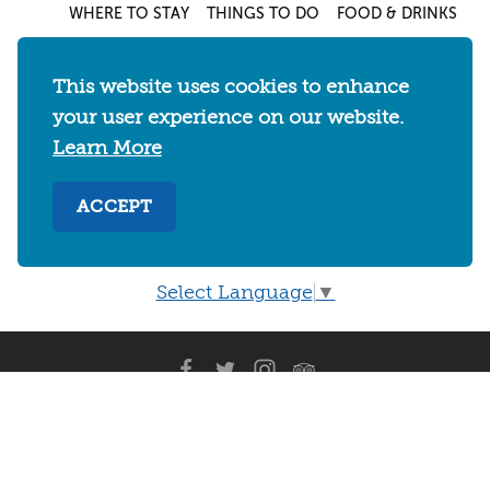
WHERE TO STAY
THINGS TO DO
FOOD & DRINKS
EVENTS
MAPS & NEIGHBORHOODS
MEETINGS & WEDDINGS
PLAN YOUR TRIP
This website uses cookies to enhance
your user experience on our website.
UC BERKELEY/CAL BEARS
ABOUT
Learn More
About
/
Visit Berkeley Partner Resources
/
Media & Press
/
Blog
/
Privacy Policy
/
ACCEPT
Sitemap
Select Language
▼