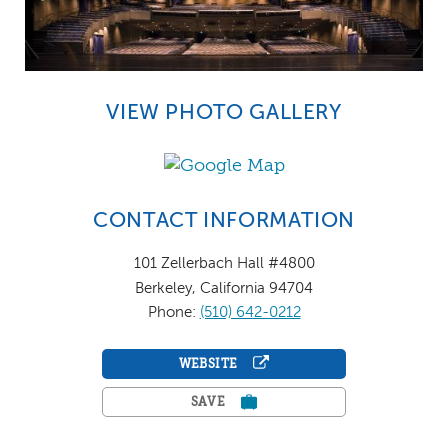
VIEW PHOTO GALLERY
CONTACT INFORMATION
101 Zellerbach Hall #4800
Berkeley, California 94704
Phone:
(510) 642-0212
WEBSITE
SAVE