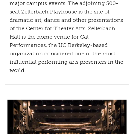
major campus events. The adjoining 500-
seat Zellerbach Playhouse is the site of
dramatic art, dance and other presentations
of the Center for Theater Arts. Zellerbach
Hall is the home venue for Cal
Performances, the UC Berkeley-based
organization considered one of the most
influential performing arts presenters in the
world.