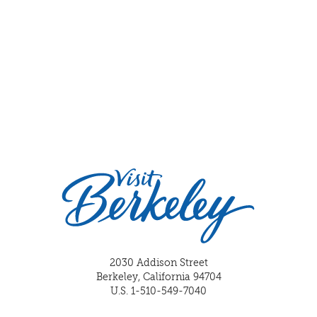
2030 Addison Street
Berkeley, California 94704
U.S. 1-510-549-7040