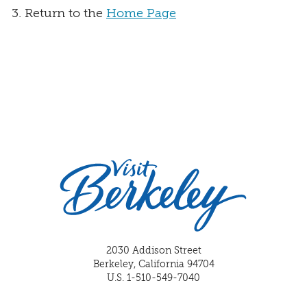
Return to the
Home Page
2030 Addison Street
Berkeley, California 94704
U.S. 1-510-549-7040