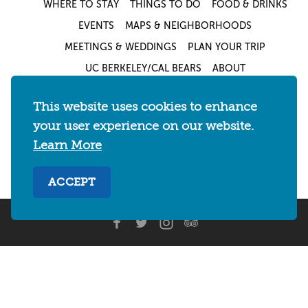
WHERE TO STAY
THINGS TO DO
FOOD & DRINKS
EVENTS
MAPS & NEIGHBORHOODS
MEETINGS & WEDDINGS
PLAN YOUR TRIP
UC BERKELEY/CAL BEARS
ABOUT
About
/
Visit Berkeley Partner Resources
/
This website uses cookies to enhance
Media & Press
/
Blog
/
Privacy Policy
/
your user experience on our website.
Sitemap
Learn More
Select Language
▼
ACCEPT