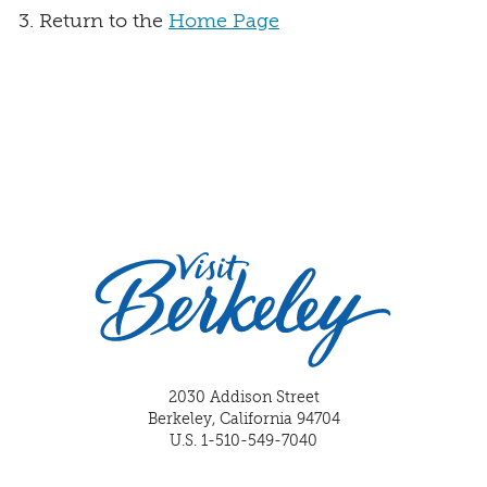
Return to the
Home Page
2030 Addison Street
Berkeley, California 94704
U.S. 1-510-549-7040