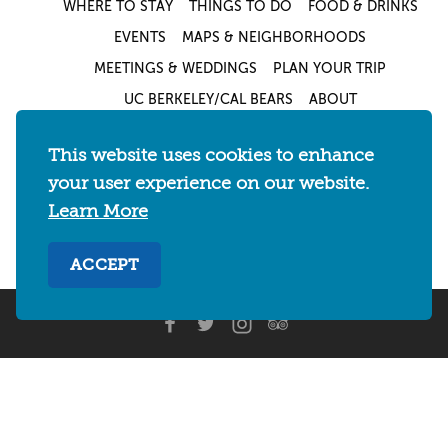
WHERE TO STAY
THINGS TO DO
FOOD & DRINKS
EVENTS
MAPS & NEIGHBORHOODS
MEETINGS & WEDDINGS
PLAN YOUR TRIP
UC BERKELEY/CAL BEARS
ABOUT
About
/
Visit Berkeley Partner Resources
/
This website uses cookies to enhance
Media & Press
/
Blog
/
Privacy Policy
/
your user experience on our website.
Sitemap
Learn More
Select Language
▼
ACCEPT