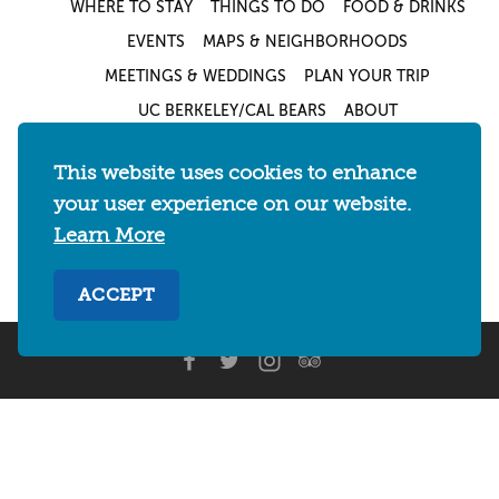
WHERE TO STAY
THINGS TO DO
FOOD & DRINKS
EVENTS
MAPS & NEIGHBORHOODS
MEETINGS & WEDDINGS
PLAN YOUR TRIP
UC BERKELEY/CAL BEARS
ABOUT
About
/
Visit Berkeley Partner Resources
/
This website uses cookies to enhance
Media & Press
/
Blog
/
Privacy Policy
/
your user experience on our website.
Sitemap
Learn More
Select Language
▼
ACCEPT