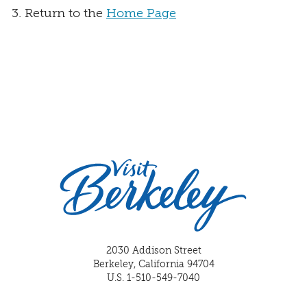
Return to the
Home Page
2030 Addison Street
Berkeley, California 94704
U.S. 1-510-549-7040