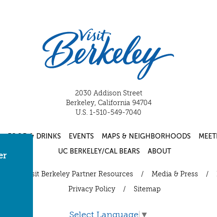
2030 Addison Street
Berkeley, California 94704
U.S. 1-510-549-7040
FOOD & DRINKS
EVENTS
MAPS & NEIGHBORHOODS
MEET
UC BERKELEY/CAL BEARS
ABOUT
er
ut
/
Visit Berkeley Partner Resources
/
Media & Press
/
Privacy Policy
/
Sitemap
Select Language
▼