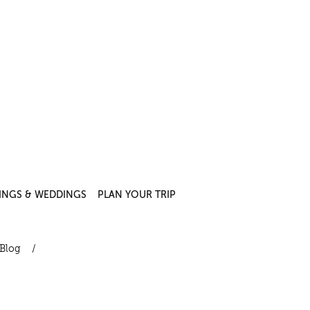
INGS & WEDDINGS
PLAN YOUR TRIP
Blog
/