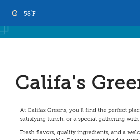
°
58
F
Skip
to
content
Califa's Gre
At Califas Greens, you'll find the perfect plac
satisfying lunch, or a special gathering with
Fresh flavors, quality ingredients, and a w