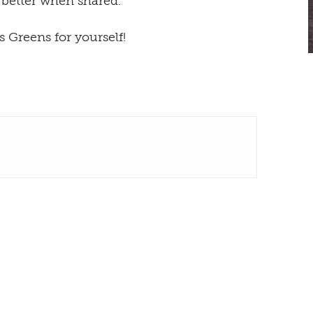
 better when shared.
 Greens for yourself!