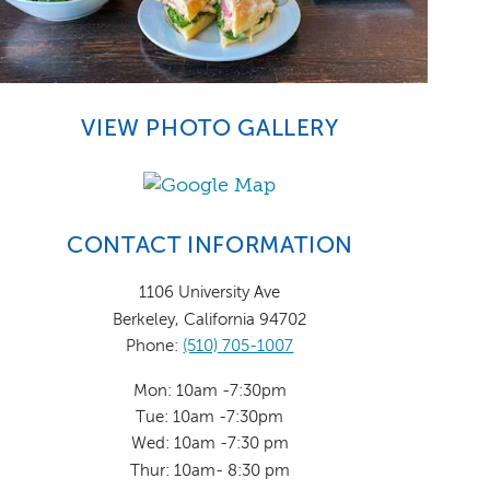
VIEW PHOTO GALLERY
CONTACT INFORMATION
1106 University Ave
Berkeley, California 94702
Phone:
(510) 705-1007
Mon: 10am -7:30pm
Tue: 10am -7:30pm
Wed: 10am -7:30 pm
Thur: 10am- 8:30 pm