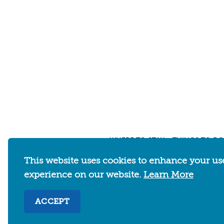
WHERE TO STAY
THINGS TO DO
This website uses cookies to enhance your us
experience on our website.
Learn More
Abo
ACCEPT