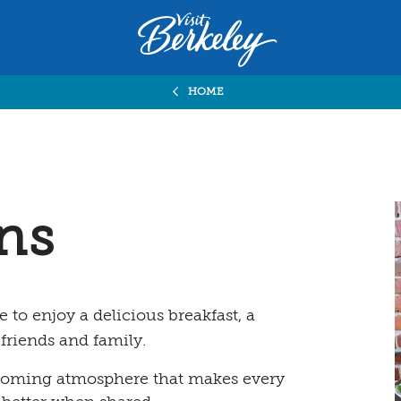
Visit
Berkeley
logo
home
HOME
page
ens
e to enjoy a delicious breakfast, a
 friends and family.
elcoming atmosphere that makes every