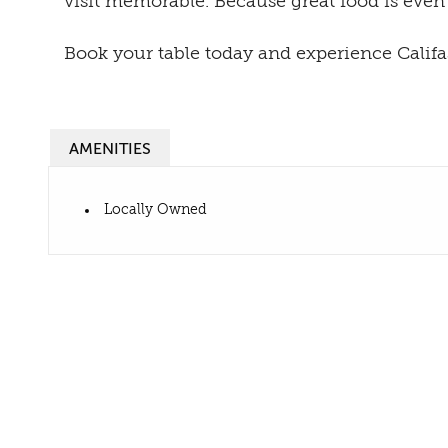
visit memorable. Because great food is even
Book your table today and experience Califas
AMENITIES
Locally Owned