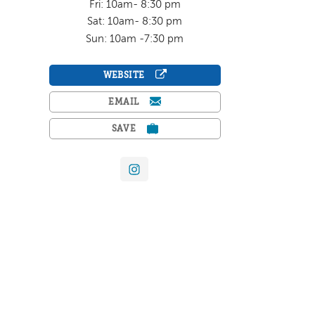
Fri: 10am- 8:30 pm
Sat: 10am- 8:30 pm
Sun: 10am -7:30 pm
WEBSITE
EMAIL
SAVE