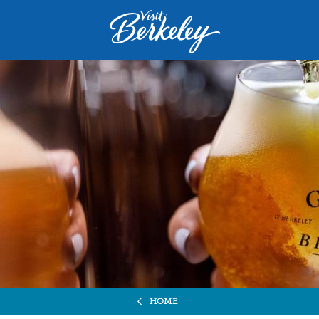
Visit
Berkeley
logo
home
page
HOME