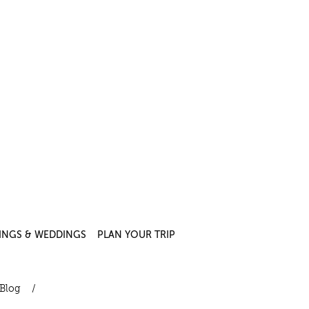
INGS & WEDDINGS
PLAN YOUR TRIP
Blog
/