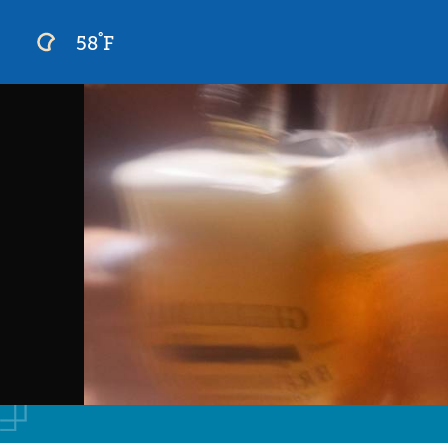
°
58
F
Skip
to
content