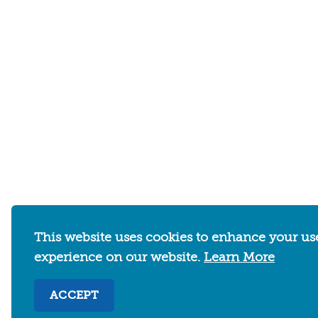
This website uses cookies to enhance your us
WHERE TO STAY
THINGS TO DO
experience on our website.
Learn More
ACCEPT
Abo