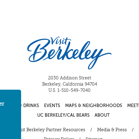
2030 Addison Street
Berkeley, California 94704
U.S. 1-510-549-7040
er
FOOD & DRINKS
EVENTS
MAPS & NEIGHBORHOODS
MEET
UC BERKELEY/CAL BEARS
ABOUT
ut
/
Visit Berkeley Partner Resources
/
Media & Press
/