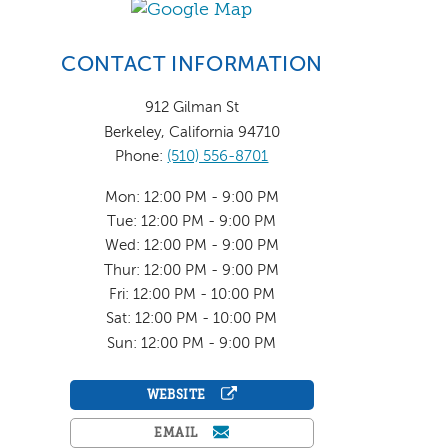
CONTACT INFORMATION
912 Gilman St
Berkeley, California 94710
Phone:
(510) 556-8701
Mon: 12:00 PM - 9:00 PM
Tue: 12:00 PM - 9:00 PM
Wed: 12:00 PM - 9:00 PM
Thur: 12:00 PM - 9:00 PM
Fri: 12:00 PM - 10:00 PM
Sat: 12:00 PM - 10:00 PM
Sun: 12:00 PM - 9:00 PM
WEBSITE
EMAIL