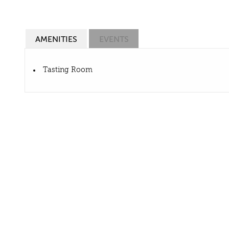
AMENITIES
EVENTS
Tasting Room