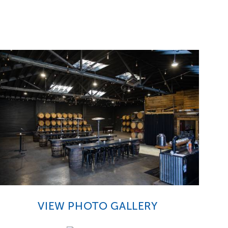
VIEW PHOTO GALLERY