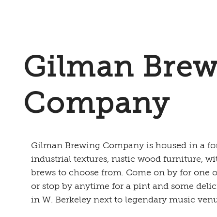
Gilman Brew
Company
Gilman Brewing Company is housed in a for
industrial textures, rustic wood furniture, wi
brews to choose from. Come on by for one of 
or stop by anytime for a pint and some delic
in W. Berkeley next to legendary music ven