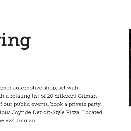
ing
mer automotive shop, set with
th a rotating list of 20 different Gilman
our public events, book a private party,
ious Joyride Detroit-Style Pizza. Located
ue 924 Gilman.