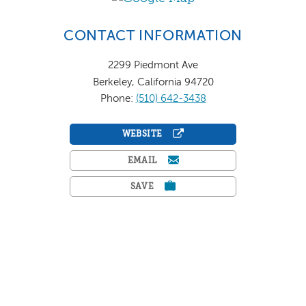
CONTACT INFORMATION
2299 Piedmont Ave
Berkeley, California 94720
Phone:
(510) 642-3438
WEBSITE
EMAIL
SAVE