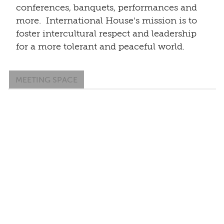
conferences, banquets, performances and
more. International House's mission is to
foster intercultural respect and leadership
for a more tolerant and peaceful world.
MEETING SPACE