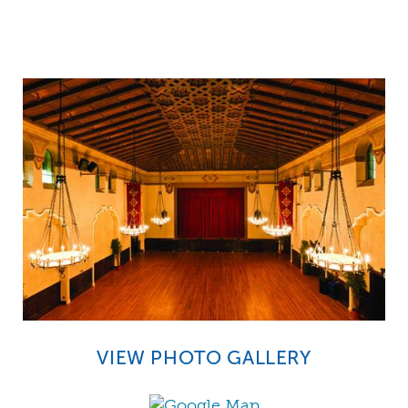
VIEW PHOTO GALLERY