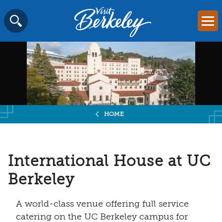
Visit
Mai
Berkeley
Skip
SEARCH
logo
to
home
content
page
HOME
International House at UC
Berkeley
A world-class venue offering full service
catering on the UC Berkeley campus for