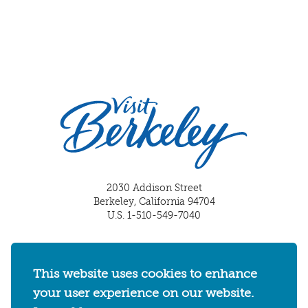
2030 Addison Street
Berkeley, California 94704
U.S. 1-510-549-7040
WHERE TO STAY
THINGS TO DO
FOOD & DRINKS
EVENTS
MAPS & NEIGHBORHOODS
This website uses cookies to enhance
your user experience on our website.
MEETINGS & WEDDINGS
PLAN YOUR TRIP