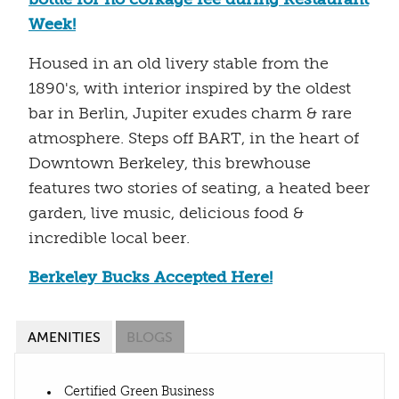
Week!
Housed in an old livery stable from the
1890's, with interior inspired by the oldest
bar in Berlin, Jupiter exudes charm & rare
atmosphere. Steps off BART, in the heart of
Downtown Berkeley, this brewhouse
features two stories of seating, a heated beer
garden, live music, delicious food &
incredible local beer.
Berkeley Bucks Accepted Here!
AMENITIES
BLOGS
Certified Green Business