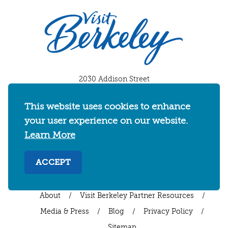
2030 Addison Street
Berkeley, California 94704
U.S. 1-510-549-7040
This website uses cookies to enhance
your user experience on our website.
WHERE TO STAY
THINGS TO DO
FOOD & DRINKS
Learn More
EVENTS
MAPS & NEIGHBORHOODS
MEETINGS & WEDDINGS
PLAN YOUR TRIP
ACCEPT
UC BERKELEY/CAL BEARS
ABOUT
About
/
Visit Berkeley Partner Resources
/
Media & Press
/
Blog
/
Privacy Policy
/
Sitemap