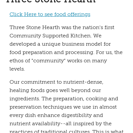
Click Here to see food offerings
Three Stone Hearth was the nation's first
Community Supported Kitchen. We
developed a unique business model for
food preparation and processing. For us, the
ethos of "community" works on many
levels.
Our commitment to nutrient-dense,
healing foods goes well beyond our
ingredients. The preparation, cooking and
preservation techniques we use in almost
every dish enhance digestibility and
nutrient availability--all inspired by the
practices of traditional cultures. This is what