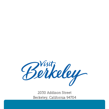
2030 Addison Street
Berkeley, California 94704
U.S. 1-510-549-7040