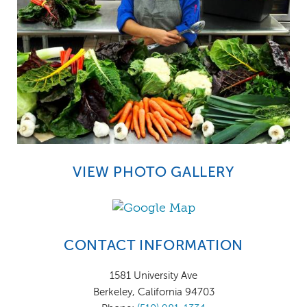
VIEW PHOTO GALLERY
CONTACT INFORMATION
1581 University Ave
Berkeley, California 94703