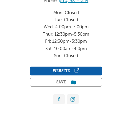
Phone:
(510) 981-1334
Mon: Closed
Tue: Closed
Wed: 4:00pm-7:00pm
Thur: 12:30pm-5:30pm
Fri: 12:30pm-5:30pm
Sat: 10:00am-4:0pm
Sun: Closed
WEBSITE
SAVE