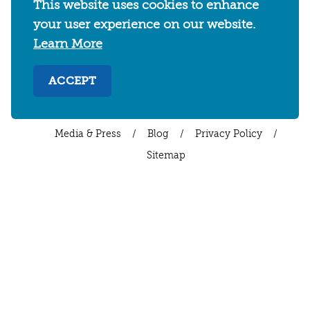
This website uses cookies to enhance
WHERE TO STAY
THINGS TO DO
FOOD & DRINKS
your user experience on our website.
EVENTS
MAPS & NEIGHBORHOODS
Learn More
MEETINGS & WEDDINGS
PLAN YOUR TRIP
UC BERKELEY/CAL BEARS
ABOUT
ACCEPT
About
/
Visit Berkeley Partner Resources
/
Media & Press
/
Blog
/
Privacy Policy
/
Sitemap
Select Language
▼