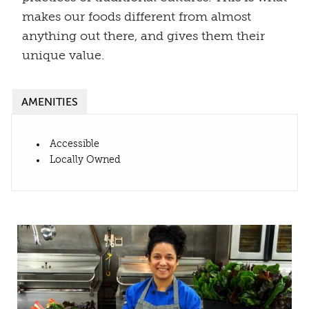
makes our foods different from almost
anything out there, and gives them their
unique value.
AMENITIES
Accessible
Locally Owned