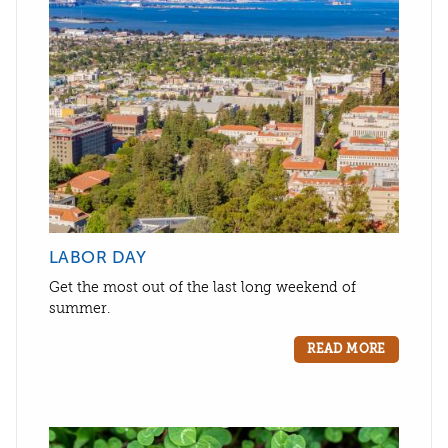
LABOR DAY
Get the most out of the last long weekend of
summer.
READ MORE