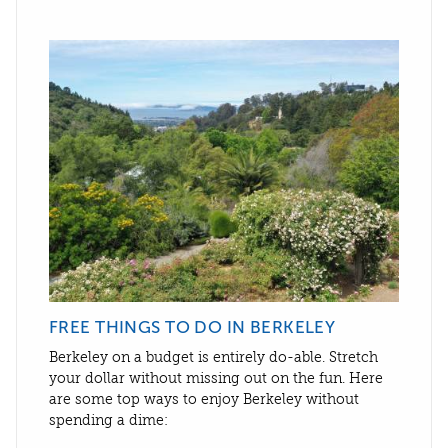
FREE THINGS TO DO IN BERKELEY
Berkeley on a budget is entirely do-able. Stretch
your dollar without missing out on the fun. Here
are some top ways to enjoy Berkeley without
spending a dime: