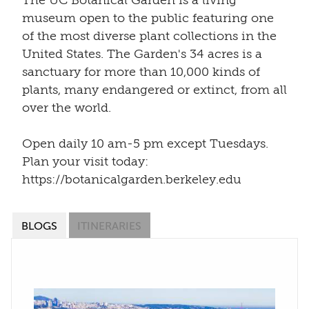
The UC Botanical Garden is a living
museum open to the public featuring one
of the most diverse plant collections in the
United States. The Garden's 34 acres is a
sanctuary for more than 10,000 kinds of
plants, many endangered or extinct, from all
over the world.
Open daily 10 am-5 pm except Tuesdays.
Plan your visit today:
https://botanicalgarden.berkeley.edu
BLOGS
ITINERARIES