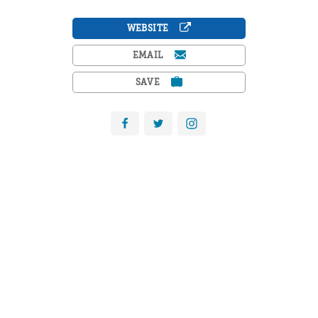
WEBSITE
EMAIL
SAVE