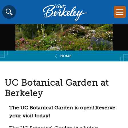
Visit
Mai
Berkeley
Skip
SEARCH
logo
to
home
content
page
HOME
UC Botanical Garden at
Berkeley
The UC Botanical Garden is open! Reserve
your visit today!