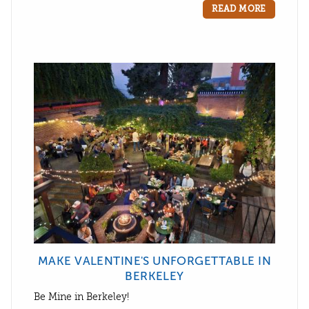
READ MORE
MAKE VALENTINE'S UNFORGETTABLE IN
BERKELEY
Be Mine in Berkeley!