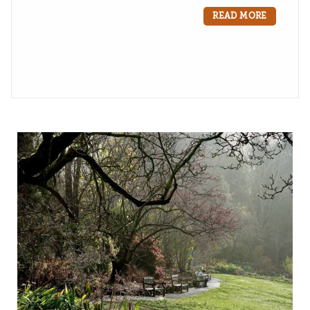
READ MORE