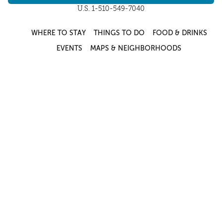
U.S. 1-510-549-7040
WHERE TO STAY
THINGS TO DO
FOOD & DRINKS
EVENTS
MAPS & NEIGHBORHOODS
MEETINGS & WEDDINGS
PLAN YOUR TRIP
UC BERKELEY/CAL BEARS
ABOUT
About
/
Visit Berkeley Partner Resources
/
Media & Press
/
Blog
/
Privacy Policy
/
Sitemap
Select Language
▼