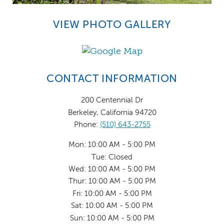
VIEW PHOTO GALLERY
CONTACT INFORMATION
200 Centennial Dr
Berkeley, California 94720
Phone:
(510) 643-2755
Mon: 10:00 AM - 5:00 PM
Tue: Closed
Wed: 10:00 AM - 5:00 PM
Thur: 10:00 AM - 5:00 PM
Fri: 10:00 AM - 5:00 PM
Sat: 10:00 AM - 5:00 PM
Sun: 10:00 AM - 5:00 PM