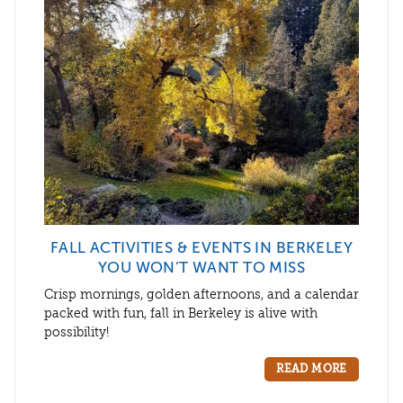
FALL ACTIVITIES & EVENTS IN BERKELEY
YOU WON’T WANT TO MISS
Crisp mornings, golden afternoons, and a calendar
packed with fun, fall in Berkeley is alive with
possibility!
READ MORE