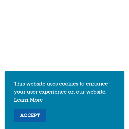
This website uses cookies to enhance
your user experience on our website.
Learn More
ACCEPT
2030 Addison Street
Berkeley, California 94704