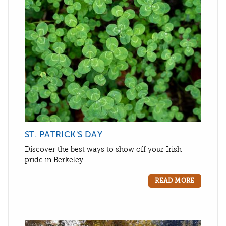
ST. PATRICK'S DAY
Discover the best ways to show off your Irish
pride in Berkeley.
READ MORE