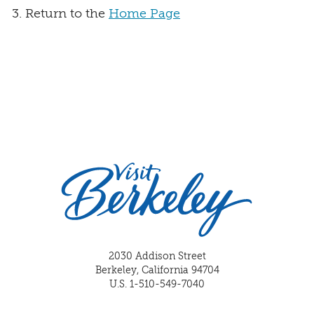
Return to the
Home Page
2030 Addison Street
Berkeley, California 94704
U.S. 1-510-549-7040