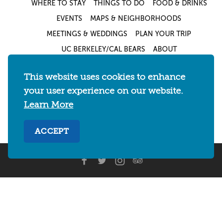
WHERE TO STAY
THINGS TO DO
FOOD & DRINKS
EVENTS
MAPS & NEIGHBORHOODS
MEETINGS & WEDDINGS
PLAN YOUR TRIP
UC BERKELEY/CAL BEARS
ABOUT
About
/
Visit Berkeley Partner Resources
/
This website uses cookies to enhance
Media & Press
/
Blog
/
Privacy Policy
/
your user experience on our website.
Sitemap
Learn More
Select Language
▼
ACCEPT