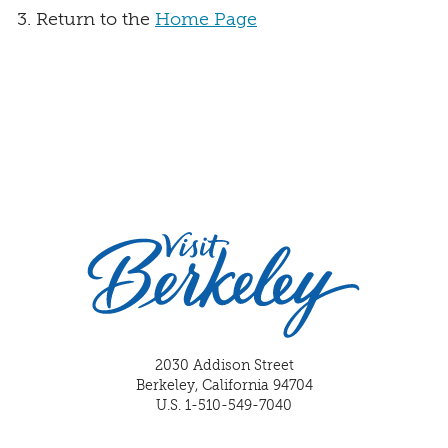
Return to the
Home Page
2030 Addison Street
Berkeley, California 94704
U.S. 1-510-549-7040