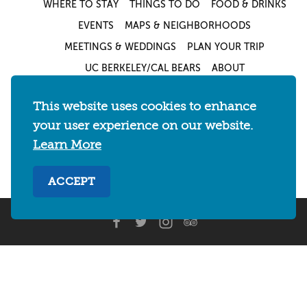
WHERE TO STAY
THINGS TO DO
FOOD & DRINKS
EVENTS
MAPS & NEIGHBORHOODS
MEETINGS & WEDDINGS
PLAN YOUR TRIP
UC BERKELEY/CAL BEARS
ABOUT
About
/
Visit Berkeley Partner Resources
/
This website uses cookies to enhance
Media & Press
/
Blog
/
Privacy Policy
/
your user experience on our website.
Sitemap
Learn More
Select Language
▼
ACCEPT