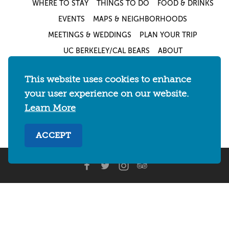
WHERE TO STAY
THINGS TO DO
FOOD & DRINKS
EVENTS
MAPS & NEIGHBORHOODS
MEETINGS & WEDDINGS
PLAN YOUR TRIP
UC BERKELEY/CAL BEARS
ABOUT
About
/
Visit Berkeley Partner Resources
/
This website uses cookies to enhance
Media & Press
/
Blog
/
Privacy Policy
/
your user experience on our website.
Sitemap
Learn More
Select Language
▼
ACCEPT