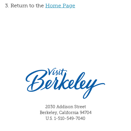
Return to the
Home Page
2030 Addison Street
Berkeley, California 94704
U.S. 1-510-549-7040