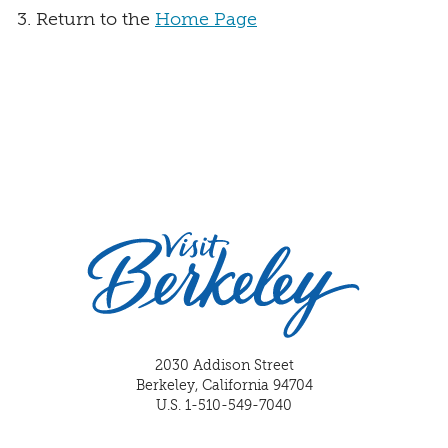
Return to the
Home Page
2030 Addison Street
Berkeley, California 94704
U.S. 1-510-549-7040