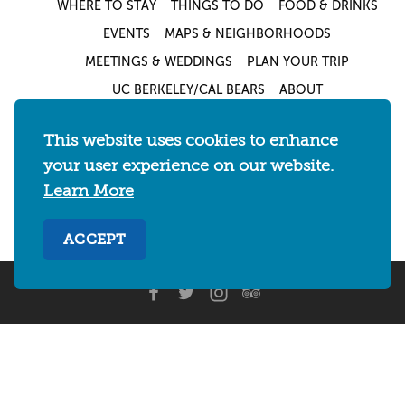
WHERE TO STAY
THINGS TO DO
FOOD & DRINKS
EVENTS
MAPS & NEIGHBORHOODS
MEETINGS & WEDDINGS
PLAN YOUR TRIP
UC BERKELEY/CAL BEARS
ABOUT
About
/
Visit Berkeley Partner Resources
/
This website uses cookies to enhance
Media & Press
/
Blog
/
Privacy Policy
/
your user experience on our website.
Sitemap
Learn More
Select Language
▼
ACCEPT