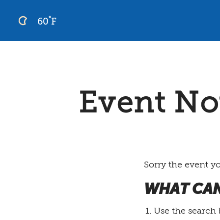
°
60
F
Skip
to
content
Event No
Sorry the event y
WHAT CAN
Use the search 