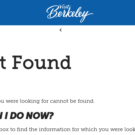
Visit
Berkeley
logo
BACK
home
page
t Found
ou were looking for cannot be found.
 I DO NOW?
box to find the information for which you were loo