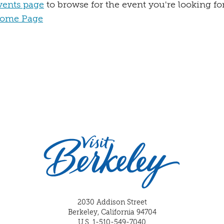
vents page
to browse for the event you're looking for
ome Page
2030 Addison Street
Berkeley, California 94704
U.S. 1-510-549-7040