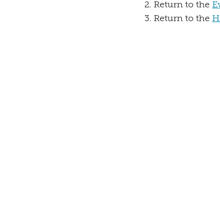
Return to the
E
Return to the
H