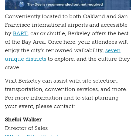
Conveniently located to both Oakland and San
Francisco international airports and accessible
by
BART
, car or shuttle, Berkeley offers the best
of the Bay Area. Once here, your attendees will
enjoy the city’s renowned walkability,
seven
unique districts
to explore, and the culture they
crave.
Visit Berkeley can assist with site selection,
transportation, convention services, and more.
For more information and to start planning
your event, please contact:
Shelbi Walker
Director of Sales