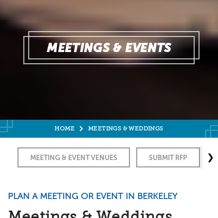
MEETINGS & EVENTS
HOME
MEETINGS & WEDDINGS
❯
MEETING & EVENT VENUES
SUBMIT RFP
PLAN A MEETING OR EVENT IN BERKELEY
Meetings & Weddings