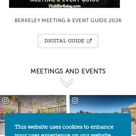
BERKELEY MEETING & EVENT GUIDE 2026
DIGITAL GUIDE
MEETINGS AND EVENTS
This website uses cookies to enhance
your user experience on our website.