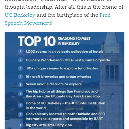
thought leadership. After all, this is the home of
UC Berkeley
and the birthplace of the
Free
Speech Movement
!