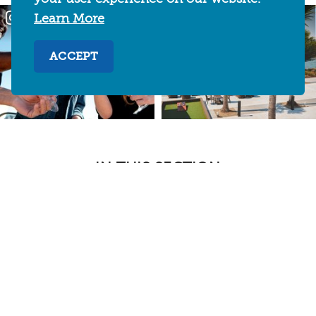
Learn More
ACCEPT
IN THIS SECTION