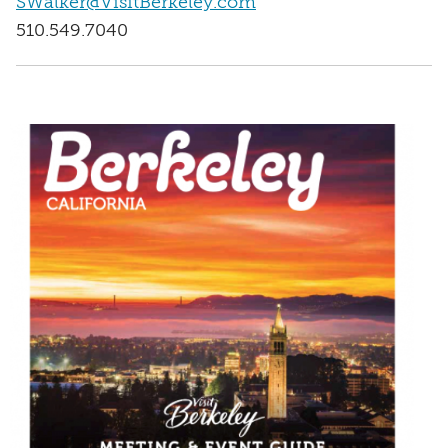
SWalker@VisitBerkeley.com
510.549.7040