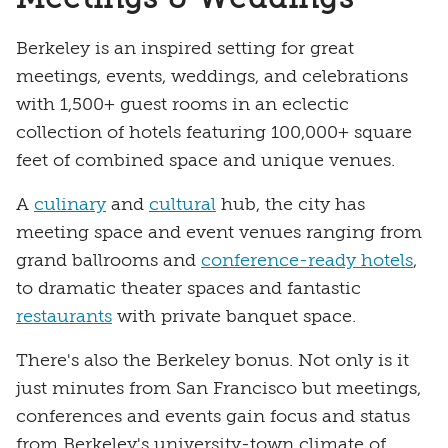
Berkeley is an inspired setting for great
meetings, events, weddings, and celebrations
with 1,500+ guest rooms in an eclectic
collection of hotels featuring 100,000+ square
feet of combined space and unique venues.
A
culinary
and
cultural
hub, the city has
meeting space and event venues ranging from
grand ballrooms and
conference-ready hotels
,
to dramatic theater spaces and fantastic
restaurants
with private banquet space.
There's also the Berkeley bonus. Not only is it
just minutes from San Francisco but meetings,
conferences and events gain focus and status
from Berkeley's university-town climate of