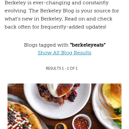
Berkeley is ever-changing and constantly
evolving. The Berkeley Blog is your source for
what's new in Berkeley, Read on and check
back often for frequently-added updates!
Blogs tagged with
"berkeleyeats"
Show All Blog Results
RESULTS 1 - 1 OF 1