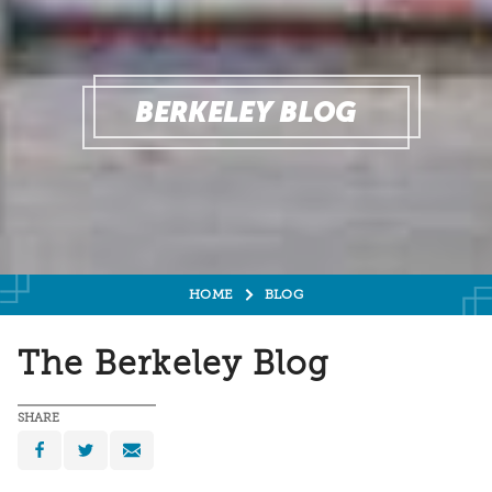
BERKELEY BLOG
HOME
BLOG
The Berkeley Blog
SHARE