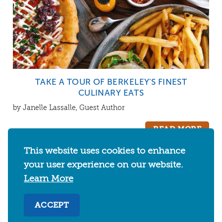
TAKE A TOUR OF BERKELEY'S FINEST
CULINARY EATS
by Janelle Lassalle, Guest Author
READ MORE
This website uses cookies to enhance
your user experience on our website.
Learn More
CATEGORIES
ACCEPT
EVENTS
THINGS TO DO
FOOD & DRINKS