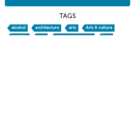
WHERE TO STAY
ABOUT
SHOPPING
SPORTS
TAGS
alcohol
architecture
arts
Arts & culture
BAMPFA
bars
Bay Area Basecamp
Beer
Berkeley
Berkeley Bites
Berkeley Boathouse
Berkeley Bucks
Berkeley H
Berkeley Travel Guide
Berkeley Vacation Planner
BerkeleyEats
BestofBerkeley
books
brw24
BRW26
California
California Native
chic
craft beer
crafts
culinary travel
culture
Dine
DoubleTree by Hilton Berkeley Marina
Downtown Berkeley
drinks
family fun
Food & Drink
foodie
free
Gaumenkitzel
happy hour
holidays
hotels
Huichin