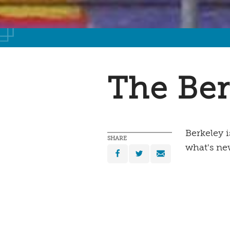
The Ber
Berkeley 
SHARE
what's ne