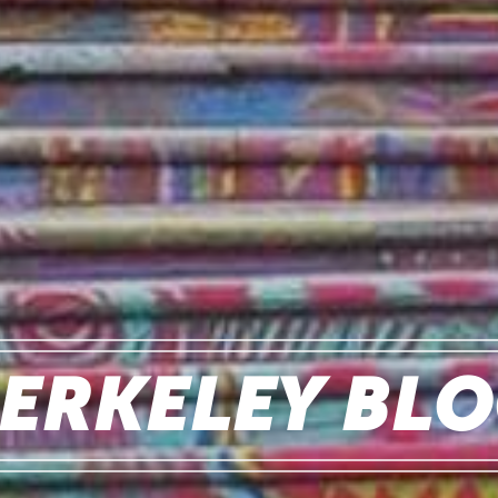
ERKELEY BL