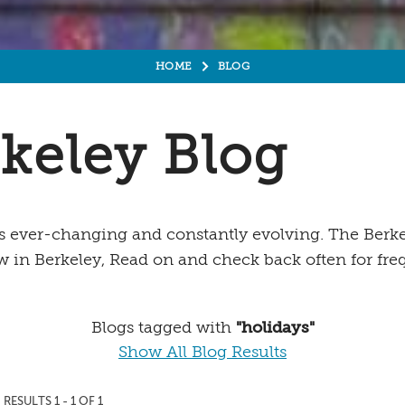
HOME
BLOG
keley Blog
is ever-changing and constantly evolving. The Berkel
w in Berkeley, Read on and check back often for fr
Blogs tagged with
"holidays"
Show All Blog Results
RESULTS 1 - 1 OF 1