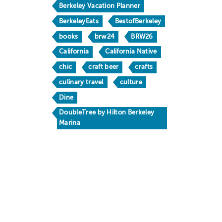
Berkeley Vacation Planner
BerkeleyEats
BestofBerkeley
books
brw24
BRW26
California
California Native
chic
craft beer
crafts
culinary travel
culture
Dine
DoubleTree by Hilton Berkeley
Marina
Downtown Berkeley
drinks
family fun
Food & Drink
foodie
free
Gaumenkitzel
happy hour
holidays
hotels
Huichin
Kamala Harris
kid friendly