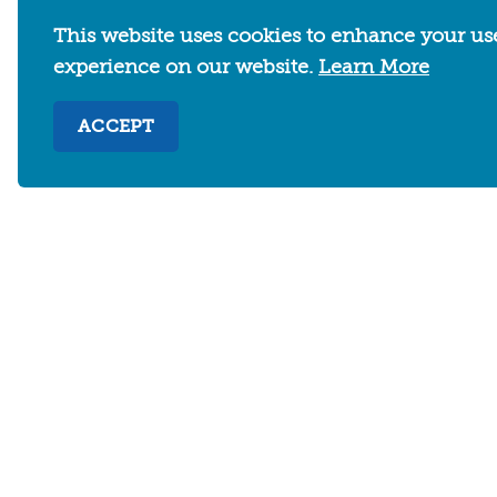
This website uses cookies to enhance your us
experience on our website.
Learn More
ACCEPT