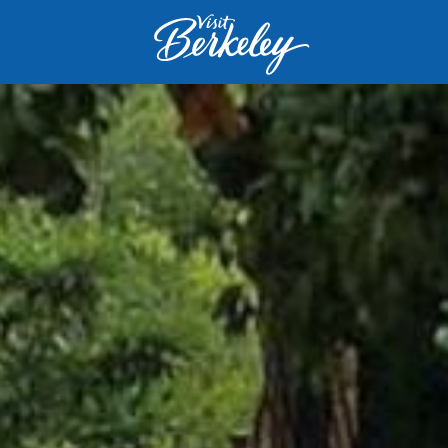
Visit
Berkeley
logo
home
page