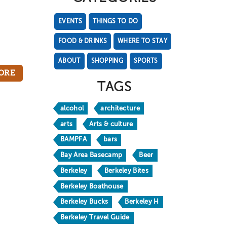
EVENTS
THINGS TO DO
FOOD & DRINKS
WHERE TO STAY
ABOUT
SHOPPING
SPORTS
ORE
TAGS
alcohol
architecture
arts
Arts & culture
BAMPFA
bars
Bay Area Basecamp
Beer
Berkeley
Berkeley Bites
Berkeley Boathouse
Berkeley Bucks
Berkeley H
Berkeley Travel Guide