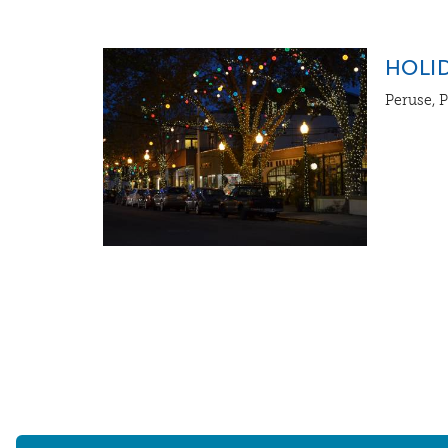
HOLID
Peruse, P