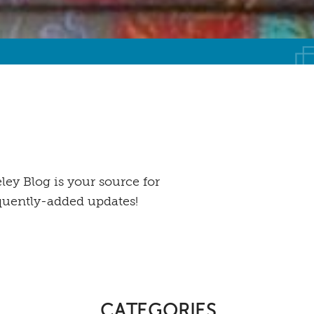
ey Blog is your source for
equently-added updates!
CATEGORIES