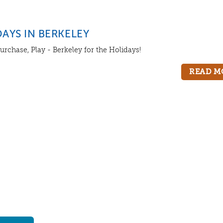
AYS IN BERKELEY
urchase, Play - Berkeley for the Holidays!
READ M