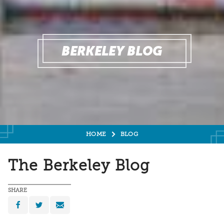
BERKELEY BLOG
HOME
BLOG
The Berkeley Blog
SHARE