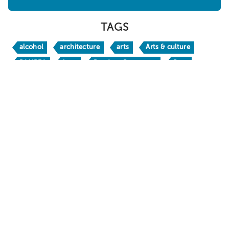
WHERE TO STAY
ABOUT
SHOPPING
SPORTS
TAGS
alcohol
architecture
arts
Arts & culture
BAMPFA
bars
Bay Area Basecamp
Beer
Berkeley
Berkeley Bites
Berkeley Boathouse
Berkeley Bucks
Berkeley H
Berkeley Travel Guide
Berkeley Vacation Planner
BerkeleyEats
BestofBerkeley
books
brw24
BRW26
California
California Native
chic
craft beer
crafts
culinary travel
culture
Dine
DoubleTree by Hilton Berkeley Marina
Downtown Berkeley
drinks
family fun
Food & Drink
foodie
free
Gaumenkitzel
happy hour
holidays
hotels
Huichin