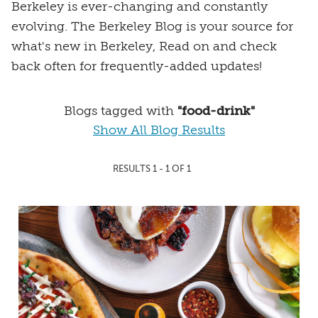
Berkeley is ever-changing and constantly
evolving. The Berkeley Blog is your source for
what's new in Berkeley, Read on and check
back often for frequently-added updates!
Blogs tagged with
"food-drink"
Show All Blog Results
RESULTS 1 - 1 OF 1