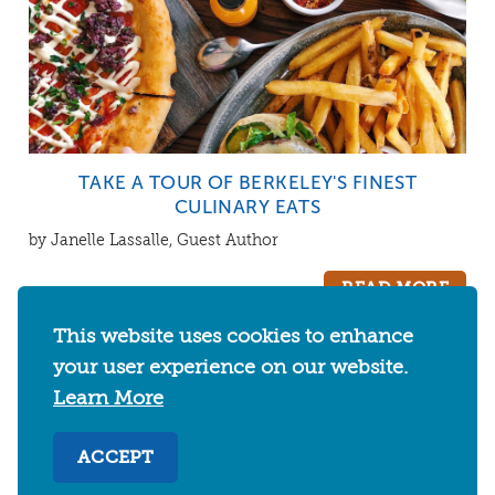
TAKE A TOUR OF BERKELEY'S FINEST
CULINARY EATS
by Janelle Lassalle, Guest Author
READ MORE
This website uses cookies to enhance
your user experience on our website.
Learn More
CATEGORIES
ACCEPT
EVENTS
THINGS TO DO
FOOD & DRINKS