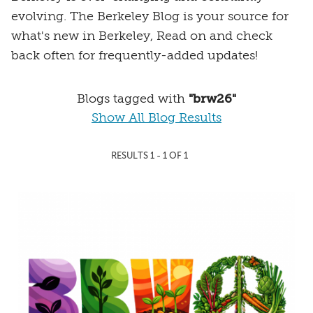
evolving. The Berkeley Blog is your source for
what's new in Berkeley, Read on and check
back often for frequently-added updates!
Blogs tagged with
"brw26"
Show All Blog Results
RESULTS 1 - 1 OF 1