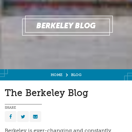
BERKELEY BLOG
HOME
BLOG
The Berkeley Blog
SHARE
Berkeley is ever-changing and constantly