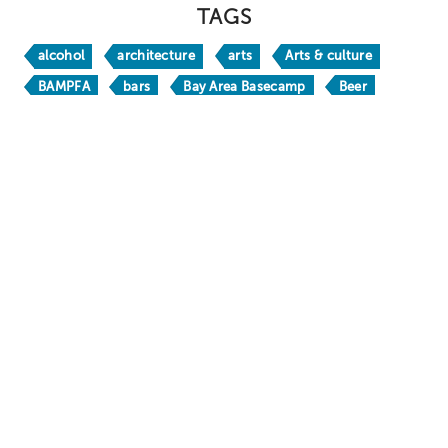
TAGS
alcohol
architecture
arts
Arts & culture
BAMPFA
bars
Bay Area Basecamp
Beer
Berkeley
Berkeley Bites
Berkeley Boathouse
Berkeley Bucks
Berkeley H
Berkeley Travel Guide
Berkeley Vacation Planner
BerkeleyEats
BestofBerkeley
books
brw24
BRW26
California
California Native
chic
craft beer
crafts
culinary travel
culture
Dine
DoubleTree by Hilton Berkeley Marina
Downtown Berkeley
drinks
family fun
Food & Drink
foodie
free
Gaumenkitzel
happy hour
holidays
hotels
Huichin
Kamala Harris
kid friendly
libations
Lodging