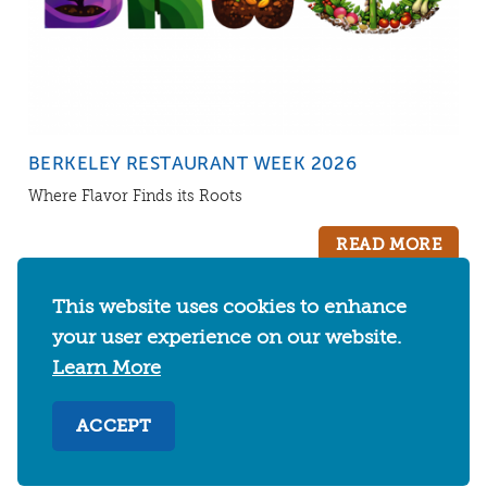
BERKELEY RESTAURANT WEEK 2026
Where Flavor Finds its Roots
READ MORE
This website uses cookies to enhance
your user experience on our website.
CATEGORIES
Learn More
EVENTS
THINGS TO DO
FOOD & DRINKS
ACCEPT
WHERE TO STAY
ABOUT
SHOPPING
SPORTS