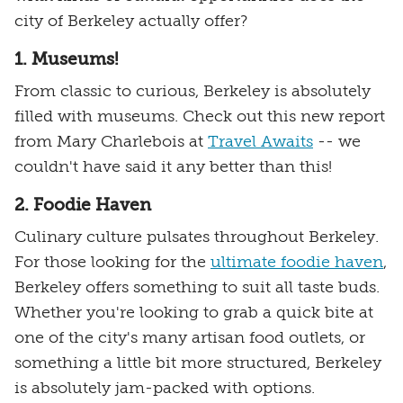
city of Berkeley actually offer?
1. Museums!
From classic to curious, Berkeley is absolutely
filled with museums. Check out this new report
from Mary Charlebois at
Travel Awaits
-- we
couldn't have said it any better than this!
2. Foodie Haven
Culinary culture pulsates throughout Berkeley.
For those looking for the
ultimate foodie haven
,
Berkeley offers something to suit all taste buds.
Whether you're looking to grab a quick bite at
one of the city's many artisan food outlets, or
something a little bit more structured, Berkeley
is absolutely jam-packed with options.