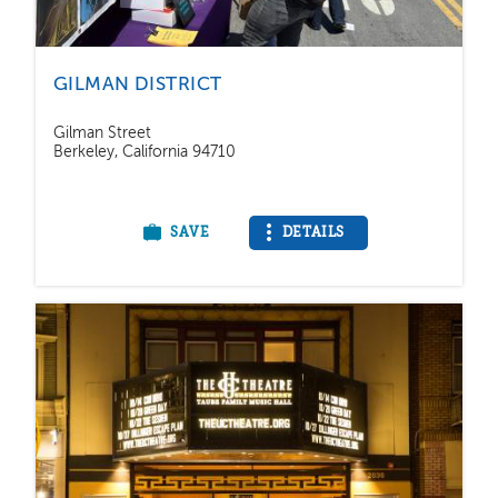
GILMAN DISTRICT
Gilman Street
Berkeley, California 94710
SAVE
DETAILS