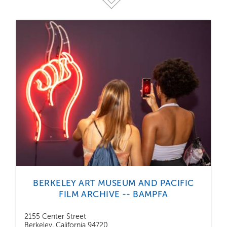
BERKELEY ART MUSEUM AND PACIFIC
FILM ARCHIVE -- BAMPFA
2155 Center Street
Berkeley, California 94720