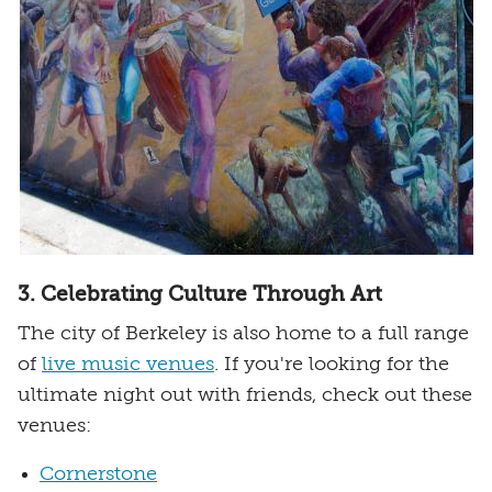
3. Celebrating Culture Through Art
The city of Berkeley is also home to a full range
of
live music venues
. If you're looking for the
ultimate night out with friends, check out these
venues:
Cornerstone