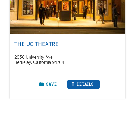
THE UC THEATRE
2036 University Ave
Berkeley, California 94704
SAVE
DETAILS