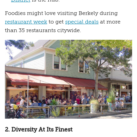
Foodies might love visiting Berkely during
restaurant week
to get
special deals
at more
than 35 restaurants citywide.
2. Diversity At Its Finest