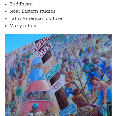
Buddhism
Near Eastern studies
Latin American culture
Many others....