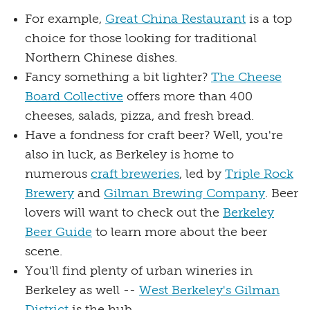
For example,
Great China Restaurant
is a top
choice for those looking for traditional
Northern Chinese dishes.
Fancy something a bit lighter?
The Cheese
Board Collective
offers more than 400
cheeses, salads, pizza, and fresh bread.
Have a fondness for craft beer? Well, you're
also in luck, as Berkeley is home to
numerous
craft breweries
, led by
Triple Rock
Brewery
and
Gilman Brewing Company
. Beer
lovers will want to check out the
Berkeley
Beer Guide
to learn more about the beer
scene.
You'll find plenty of urban wineries in
Berkeley as well --
West Berkeley's Gilman
District
is the hub.