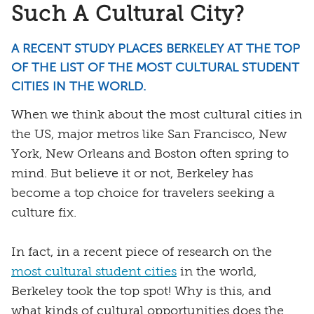
Such A Cultural City?
A RECENT STUDY PLACES BERKELEY AT THE TOP
OF THE LIST OF THE MOST CULTURAL STUDENT
CITIES IN THE WORLD.
When we think about the most cultural cities in
the US, major metros like San Francisco, New
York, New Orleans and Boston often spring to
mind. But believe it or not, Berkeley has
become a top choice for travelers seeking a
culture fix.
In fact, in a recent piece of research on the
most cultural student cities
in the world,
Berkeley took the top spot! Why is this, and
what kinds of cultural opportunities does the