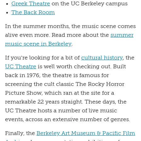
Greek Theatre
on the UC Berkeley campus
The Back Room
In the summer months, the music scene comes
alive even more. Read more about the
summer
music scene in Berkeley
.
If you're looking for a bit of
cultural history
, the
UC Theatre
is well worth checking out. Built
back in 1976, the theatre is famous for
screening the cult classic The Rocky Horror
Picture Show, which ran at the site for a
remarkable 22 years straight. These days, the
UC Theatre hosts a number of live music
events, across an extensive number of genres.
Finally, the
Berkeley Art Museum & Pacific Film