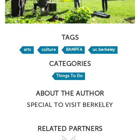
TAGS
arts
culture
BAMPFA
uc berkeley
CATEGORIES
Things To Do
ABOUT THE AUTHOR
SPECIAL TO VISIT BERKELEY
RELATED PARTNERS