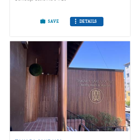
SAVE
DETAILS