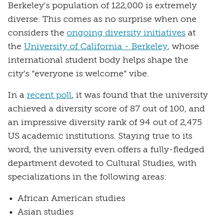
Berkeley's population of 122,000 is extremely
diverse. This comes as no surprise when one
considers the
ongoing diversity initiatives
at
the
University of California - Berkeley
, whose
international student body helps shape the
city’s “everyone is welcome” vibe.
In a
recent poll
, it was found that the university
achieved a diversity score of 87 out of 100, and
an impressive diversity rank of 94 out of 2,475
US academic institutions. Staying true to its
word, the university even offers a fully-fledged
department devoted to Cultural Studies, with
specializations in the following areas:
African American studies
Asian studies