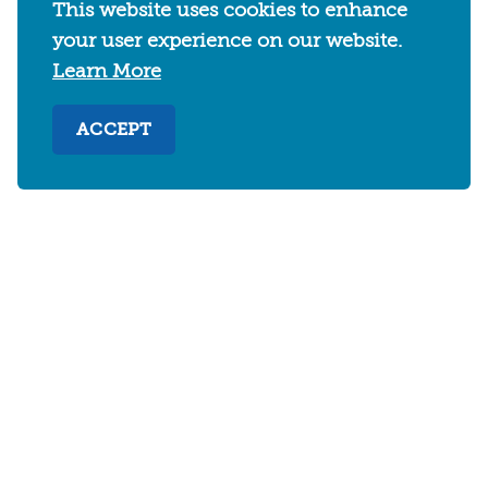
This website uses cookies to enhance
your user experience on our website.
Learn More
ACCEPT
2030 Addison Street