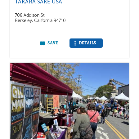
TAKARA SAKE USA
708 Addison St
Berkeley, California 94710
SAVE
DETAILS