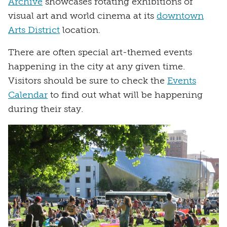
Archive
showcases rotating exhibitions of
visual art and world cinema at its
downtown
Arts District
location.
There are often special art-themed events
happening in the city at any given time.
Visitors should be sure to check the
Events
Calendar
to find out what will be happening
during their stay.